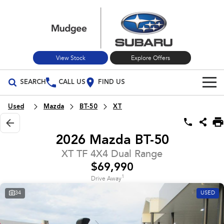
View Stock
Explore Offers
SEARCH
CALL US
FIND US
Build Your Own
Used
Mazda
BT-50
XT
Vehicles
2026 Mazda BT-50
All Vehicles
Our Stock
XT TF 4X4 Dual Range
$69,990
Crosstrek
Solterra
New Cars
Special Offers
inc. Hybrid
Electric
1
Drive Away
34
USED
Used Cars
All-new Forester
Outback
Special Offers
Service
inc. Hybrid
Stock Specials
Service
Parts