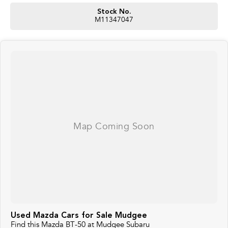
Stock No.
M11347047
Used Mazda Cars for Sale Mudgee
Find this Mazda BT-50 at Mudgee Subaru