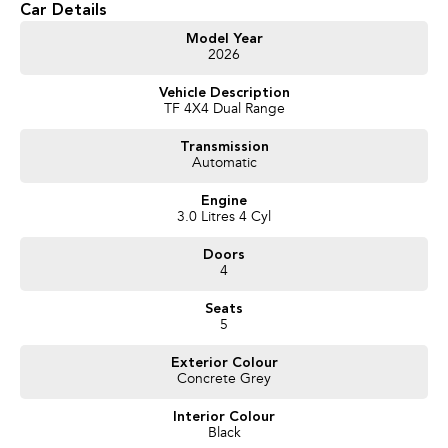
Car Details
get exceptional deals and outstanding service every time.
Model Year
2026
- Test drives available
- Trade-ins always welcome
Vehicle Description
- Same-day, hassle-free finance pre-approvals
TF 4X4 Dual Range
- One-stop shop for your next vehicle
Transmission
Get in touch today — our friendly team will contact you promptly. We look
Automatic
forward to helping you into your next car!
Engine
3.0 Litres 4 Cyl
Doors
4
Seats
5
Exterior Colour
Concrete Grey
Interior Colour
Black