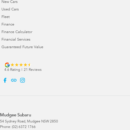
New Cars
Used Cars
Fleet
Finance
Finance Calculator
Financial Services
Guaranteed Future Value
4.6
Rating
|
21
Review
s
Mudgee Subaru
54 Sydney Road
,
Mudgee
NSW
2850
Phone:
(02) 6372 1766