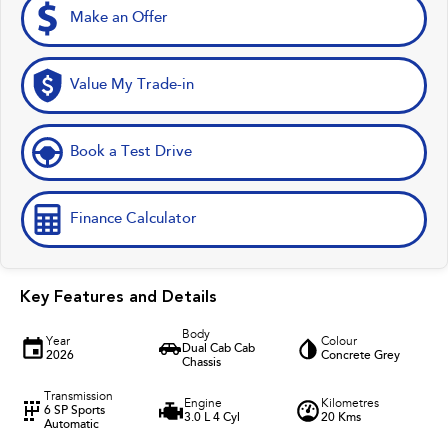
Make an Offer
Value My Trade-in
Book a Test Drive
Finance Calculator
Key Features and Details
Body
Year
Colour
Dual Cab Cab
2026
Concrete Grey
Chassis
Transmission
Engine
Kilometres
6 SP Sports
3.0 L 4 Cyl
20 Kms
Automatic