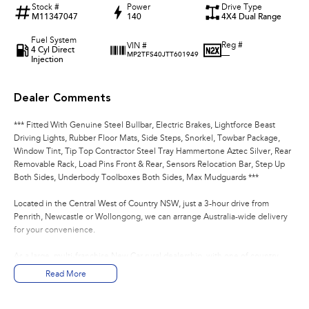
Stock #
Power
Drive Type
M11347047
140
4X4 Dual Range
Fuel System
Reg #
VIN #
4 Cyl Direct
—
MP2TFS40JTT601949
Injection
Dealer Comments
*** Fitted With Genuine Steel Bullbar, Electric Brakes, Lightforce Beast
Driving Lights, Rubber Floor Mats, Side Steps, Snorkel, Towbar Package,
Window Tint, Tip Top Contractor Steel Tray Hammertone Aztec Silver, Rear
Removable Rack, Load Pins Front & Rear, Sensors Relocation Bar, Step Up
Both Sides, Underbody Toolboxes Both Sides, Max Mudguards ***
Located in the Central West of Country NSW, just a 3-hour drive from
Penrith, Newcastle or Wollongong, we can arrange Australia-wide delivery
for your convenience.
As a large, multi-franchise New Car rural dealership, with one of country
NSW largest Used Car offerings, we’re committed to making your buying
Read More
experience seamless.
We’re striving to be #1 in sales and customer satisfaction, which means you