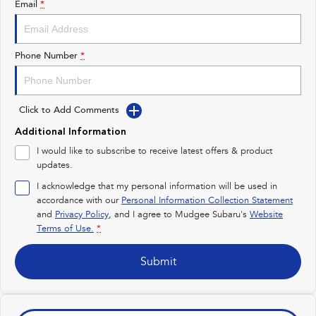
Email
*
Impreza
WRX
Performance
Phone Number
*
BRZ
WRX
Click to Add Comments
Hybrid
Additional Information
All-new Forester
Crosstrek
I would like to subscribe to receive latest offers & product
inc. Hybrid
inc. Hybrid
updates.
Electric
I acknowledge that my personal information will be used in
accordance with our
Personal Information Collection Statement
and
Privacy Policy
Solterra
, and I agree to
Mudgee Subaru's
All-new Trailseeker
Website
Electric
Electric
Terms of Use.
*
All-new Uncharted
Submit
Electric