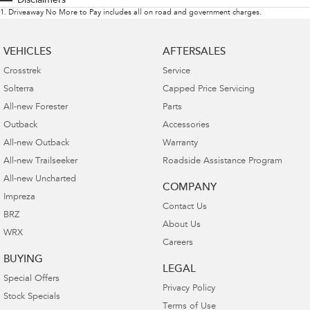
Disclaimers
1
.
Driveaway No More to Pay includes all on road and government charges.
VEHICLES
AFTERSALES
Crosstrek
Service
Solterra
Capped Price Servicing
All-new Forester
Parts
Outback
Accessories
All-new Outback
Warranty
All-new Trailseeker
Roadside Assistance Program
All-new Uncharted
COMPANY
Impreza
Contact Us
BRZ
About Us
WRX
Careers
BUYING
LEGAL
Special Offers
Privacy Policy
Stock Specials
Terms of Use