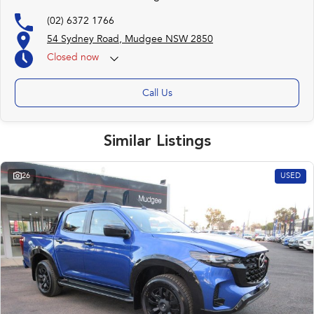
(02) 6372 1766
54 Sydney Road, Mudgee NSW 2850
Closed
now
Call Us
Similar Listings
26
USED