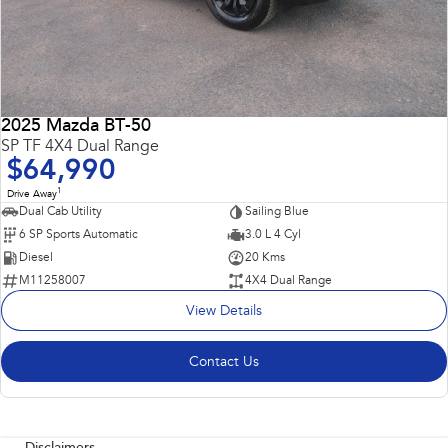
2025 Mazda BT-50
SP TF 4X4 Dual Range
$64,990
1
Drive Away
Dual Cab Utility
Sailing Blue
6 SP Sports Automatic
3.0 L 4 Cyl
Diesel
20 Kms
M11258007
4X4 Dual Range
View Details
Contact Us