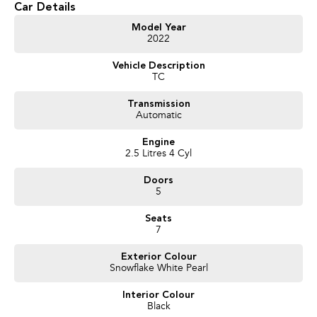
Car Details
Get in touch today — our friendly team will contact you promptly. We look
Model Year
2022
forward to helping you into your next car
Vehicle Description
TC
Transmission
Automatic
Engine
2.5 Litres 4 Cyl
Doors
5
Seats
7
Exterior Colour
Snowflake White Pearl
Interior Colour
Black