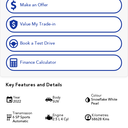
Make an Offer
Value My Trade-in
Book a Test Drive
Finance Calculator
Key Features and Details
Colour
Year
Body
Snowflake White
2022
SUV
Pearl
Transmission
Engine
Kilometres
6 SP Sports
2.5 L 4 Cyl
68628 Kms
Automatic