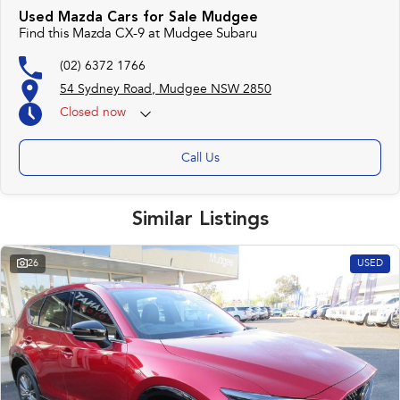
Used Mazda Cars for Sale Mudgee
Find this Mazda CX-9 at Mudgee Subaru
(02) 6372 1766
54 Sydney Road, Mudgee NSW 2850
Closed
now
Call Us
Similar Listings
26
USED