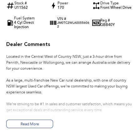
Stock #
Power
Drive Type
U11562
170
Front Wheel Drive
Fuel System
VIN #
Reg #
4 Cyl Direct
JM0TC2WLA0055606
GBB40Y
Injection
2
Dealer Comments
Located in the Central West of Country NSW, just a 3-hour drive from
Penrith, Newcastle or Wollongong, we can arrange Australia-wide delivery
for your convenience.
As a large, multi-franchise New Car rural dealership, with one of country
NSW largest Used Car offerings, we’re committed to making your buying
experience seamless.
We’re striving to be #1 in sales and customer satisfaction, which means you
get exceptional deals and outstanding service every time.
- Test drives available
Read More
- Trade-ins always welcome
- Same-day, hassle-free finance pre-approvals
- One-stop shop for your next vehicle