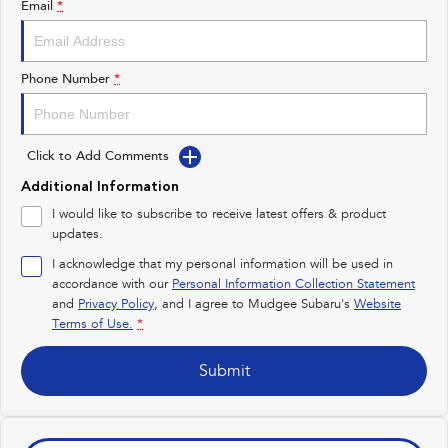
Email
*
Impreza
WRX
Performance
Phone Number
*
BRZ
WRX
Click to Add Comments
Hybrid
Additional Information
All-new Forester
Crosstrek
I would like to subscribe to receive latest offers & product
inc. Hybrid
inc. Hybrid
updates.
Electric
I acknowledge that my personal information will be used in
accordance with our
Personal Information Collection Statement
and
Privacy Policy
Solterra
, and I agree to
Mudgee Subaru's
All-new Trailseeker
Website
Electric
Electric
Terms of Use.
*
All-new Uncharted
Submit
Electric