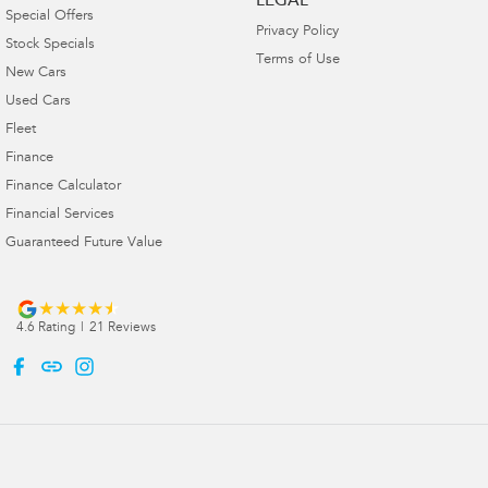
LEGAL
Special Offers
Privacy Policy
Stock Specials
Terms of Use
New Cars
Used Cars
Fleet
Finance
Finance Calculator
Financial Services
Guaranteed Future Value
4.6
Rating
|
21
Review
s