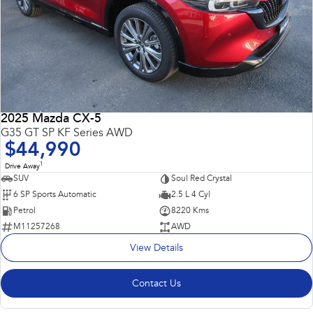
2025 Mazda CX-5
G35 GT SP KF Series AWD
$44,990
1
Drive Away
SUV
Soul Red Crystal
6 SP Sports Automatic
2.5 L 4 Cyl
Petrol
8220 Kms
M11257268
AWD
View Details
Contact Us