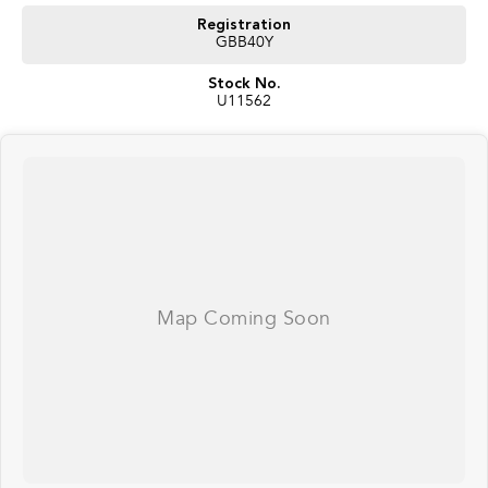
Registration
GBB40Y
Stock No.
U11562