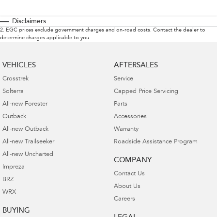
Disclaimers
2
.
EGC prices exclude government charges and on-road costs. Contact the dealer to
determine charges applicable to you.
VEHICLES
AFTERSALES
Crosstrek
Service
Solterra
Capped Price Servicing
All-new Forester
Parts
Outback
Accessories
All-new Outback
Warranty
All-new Trailseeker
Roadside Assistance Program
All-new Uncharted
COMPANY
Impreza
Contact Us
BRZ
About Us
WRX
Careers
BUYING