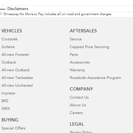
Disclaimers
1
.
Driveaway No More to Pay includes all on road and government charges.
VEHICLES
AFTERSALES
Crosstrek
Service
Solterra
Capped Price Servicing
All-new Forester
Parts
Outback
Accessories
All-new Outback
Warranty
All-new Trailseeker
Roadside Assistance Program
All-new Uncharted
COMPANY
Impreza
Contact Us
BRZ
About Us
WRX
Careers
BUYING
LEGAL
Special Offers
Privacy Policy