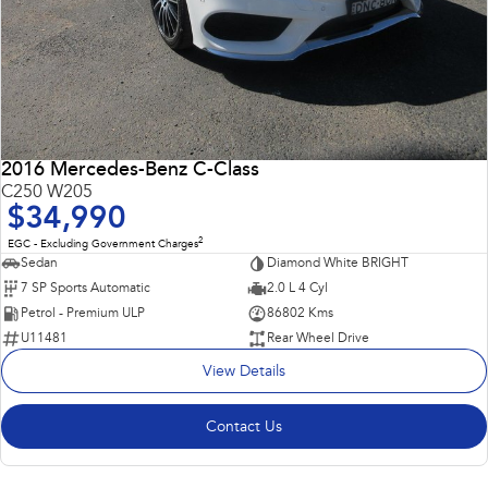
2016 Mercedes-Benz C-Class
C250 W205
$34,990
2
EGC - Excluding Government Charges
Sedan
Diamond White BRIGHT
7 SP Sports Automatic
2.0 L 4 Cyl
Petrol - Premium ULP
86802 Kms
U11481
Rear Wheel Drive
View Details
Contact Us