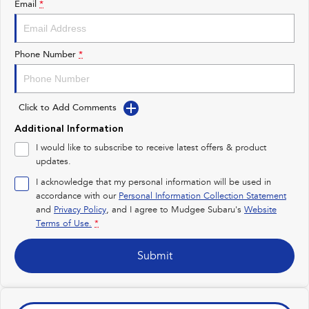
Email
*
Impreza
WRX
Performance
Phone Number
*
BRZ
WRX
Click to Add Comments
Hybrid
Additional Information
All-new Forester
Crosstrek
I would like to subscribe to receive latest offers & product
inc. Hybrid
inc. Hybrid
updates.
Electric
I acknowledge that my personal information will be used in
accordance with our
Personal Information Collection Statement
and
Privacy Policy
Solterra
, and I agree to
Mudgee Subaru's
All-new Trailseeker
Website
Electric
Electric
Terms of Use.
*
All-new Uncharted
Submit
Electric