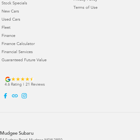
Stock Specials
Terms of Use
New Cars
Used Cars
Fleet
Finance
Finance Calculator
Financial Services
Guaranteed Future Value
4.6
Rating
|
21
Review
s
Mudgee Subaru