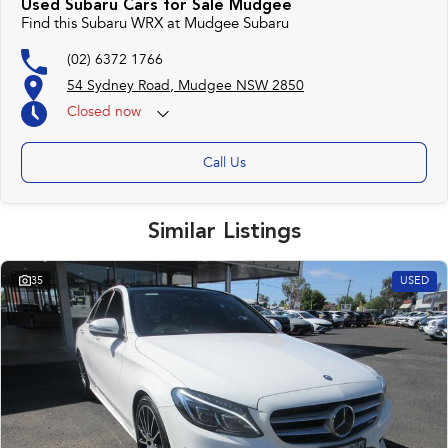
Used Subaru Cars for Sale Mudgee
Find this Subaru WRX at Mudgee Subaru
(02) 6372 1766
54 Sydney Road, Mudgee NSW 2850
Closed
now
Call Us
Similar Listings
35
USED