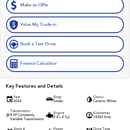
Make an Offer
Value My Trade-in
Book a Test Drive
Finance Calculator
Key Features and Details
Year
Body
Colour
2024
Sedan
Ceramic White
Transmission
Engine
Kilometres
8 SP Constantly
2.4 L 4 Cyl
14283 Kms
Variable Transmission
Stock #
Power
Drive Type