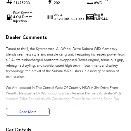
S1475233
202
AWD
Fuel System
Reg #
VIN #
4 Cyl Direct
FMP94A
JF1VBHK85RG011861
Injection
Dealer Comments
Tuned to thrill, the Symmetrical All-Wheel Drive Subaru WRX flawlessly
blends seamless style and muscle car grunt. Featuring increased power from
a 2.4-litre turbocharged horizontally-opposed Boxer engine, tenacious grip,
reimagined styling, and sophisticated high tech infotainment and safety
technology, the arrival of the Subaru WRX ushers in a new generation of
exhilaration.
We Are Located In The Central West Of Country NSW A 3hr Drive From
Penrith, Newcastle Or Wollongong & Can Arrange Delivery Australia Wide
Internet Sales Specialists We Can Arrange Trade In Valuations, Same Day
Finance Available Additional Accessories Fitted, We Are Professionals At
Making Your Purchase As Streamline And Easy As Possible For You!!! We
Read More
Want To Be Number 1 For Sales & Customer Satisfaction Which Means You
Get The Very Best Deals!!!We Are A Very Large Rural NSW Multi Franchise
Dealership With A Lot To Offer!!!Test Drives A Must, Trade In's Always
Car Details