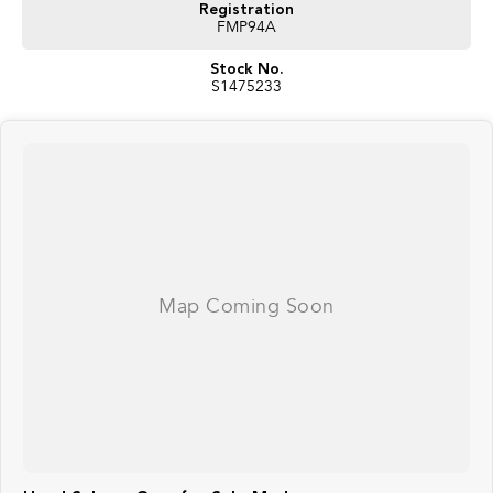
Registration
FMP94A
Stock No.
S1475233