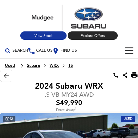
View Stock
Explore Offers
SEARCH
CALL US
FIND US
Build Your Own
Used
Subaru
WRX
tS
Vehicles
2024 Subaru WRX
All Vehicles
Our Stock
tS VB MY24 AWD
$49,990
Crosstrek
Solterra
New Cars
Special Offers
inc. Hybrid
Electric
1
Drive Away
42
USED
Used Cars
All-new Forester
Outback
Special Offers
Service
inc. Hybrid
Stock Specials
Service
Parts