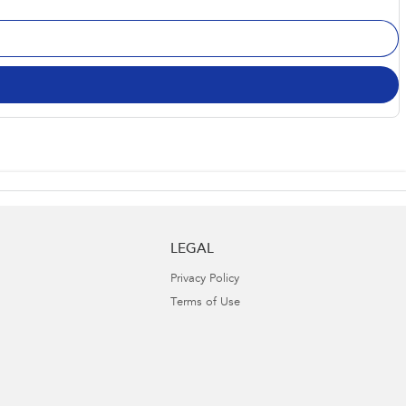
LEGAL
Privacy Policy
Terms of Use