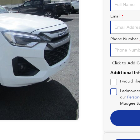
Email
*
Phone Number
Click to Add 
Additional In
I would lik
I acknowle
our
Person
Mudgee Su