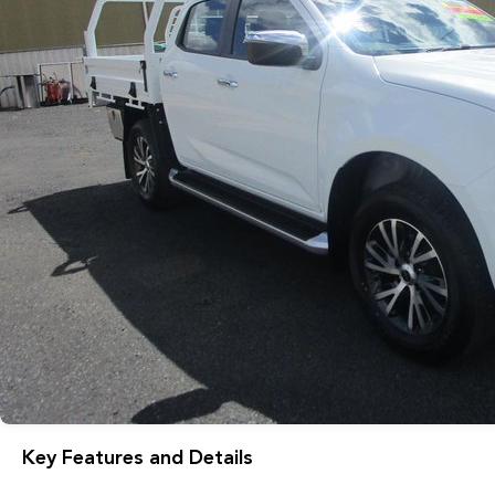
Key Features and Details