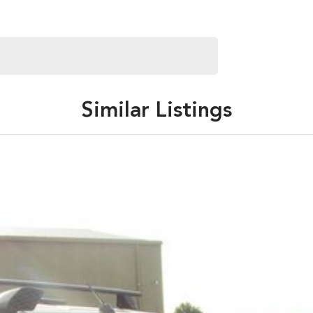
Similar Listings