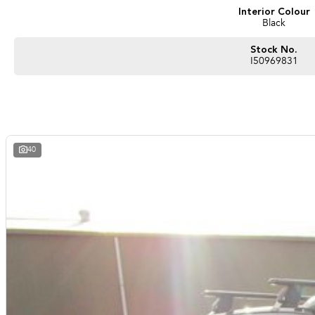
Interior Colour
Black
Stock No.
I50969831
40