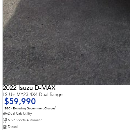
2022 Isuzu D-MAX
LS-U+ MY23 4X4 Dual Range
$59,990
2
EGC - Excluding Government Charges
Dual Cab Utility
6 SP Sports Automatic
Diesel