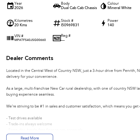
Year
Body
Colour
2026
Dual Cab Cab Chassis
Mineral White
Kilometres
Stock #
Power
20 Kms
I50969831
140
Reg #
VIN #
—
MPATFS40JSG00660
Dealer Comments
Located in the Central West of Country NSW, just a 3-hour drive from Penrith, 
delivery for your convenience.
As a large, multi-franchise New Car rural dealership, with one of country NSW l
buying experience seamless.
We’re striving to be #1 in sales and customer satisfaction, which means you get
- Test drives available
- Trade-ins always welcome
- Same-day, hassle-free finance pre-approvals
- One-stop shop for your next vehicle
Read More