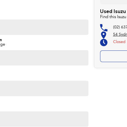
rd to helping you into your next car!
Used Isuzu
Find this Isu
(02) 63
54 Syd
on
Closed
nge