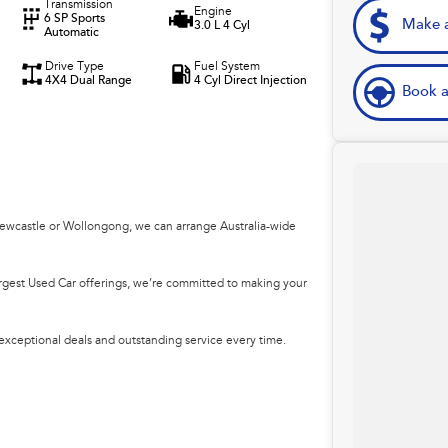
Transmission
Engine
6 SP Sports
Make a
3.0 L 4 Cyl
Automatic
Drive Type
Fuel System
4X4 Dual Range
4 Cyl Direct Injection
Book a
Newcastle or Wollongong, we can arrange Australia-wide
argest Used Car offerings, we’re committed to making your
 exceptional deals and outstanding service every time.