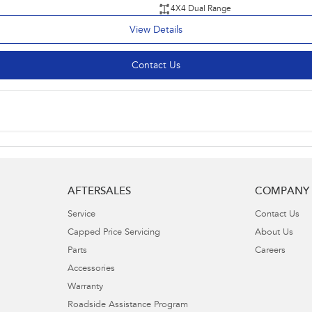
4X4 Dual Range
View Details
Contact Us
AFTERSALES
COMPANY
Service
Contact Us
Capped Price Servicing
About Us
Parts
Careers
Accessories
Warranty
Roadside Assistance Program