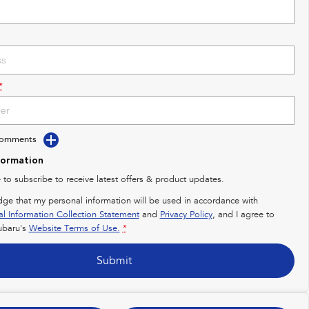
*
Comments
formation
e to subscribe to receive latest offers & product updates.
dge that my personal information will be used in accordance with
al Information Collection Statement
and
Privacy Policy
, and I agree to
baru's
Website Terms of Use.
*
Submit