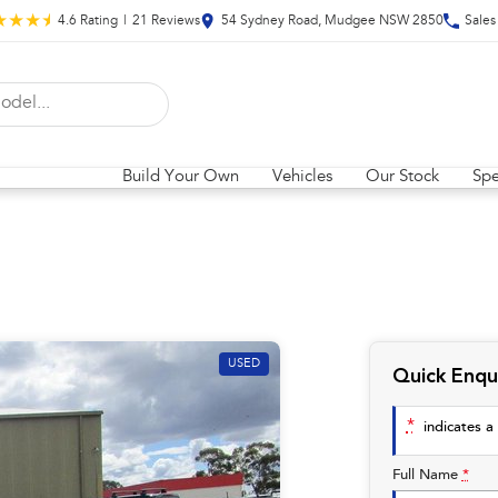
4.6
Rating
|
21
Review
s
54 Sydney Road, Mudgee NSW 2850
Sales
Build Your Own
Vehicles
Our Stock
Spe
USED
Quick Enqu
*
indicates a 
Full Name
*