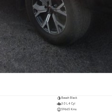
Basalt Black
3.0 L 4 Cyl
59665 Kms