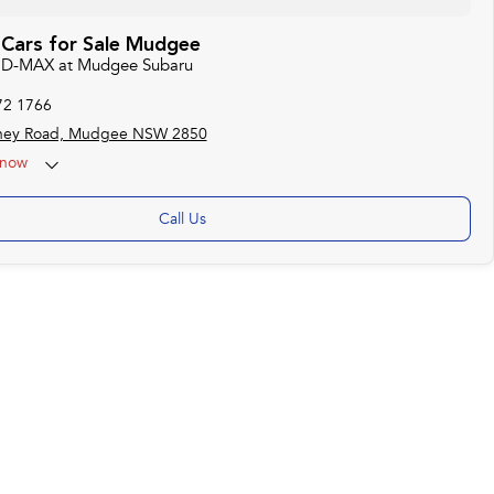
 Cars for Sale Mudgee
zu D-MAX at Mudgee Subaru
72 1766
ney Road, Mudgee NSW 2850
now
Call Us