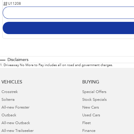
U11208
Disclaimers
1
.
Driveaway No More to Pay includes all on road and government charges.
VEHICLES
BUYING
Crosstrek
Special Offers
Solterra
Stock Specials
All-new Forester
New Cars
Outback
Used Cars
All-new Outback
Fleet
All-new Trailseeker
Finance