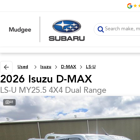
Used
Isuzu
D-MAX
LS-U
2026 Isuzu D-MAX
LS-U MY25.5 4X4 Dual Range
48