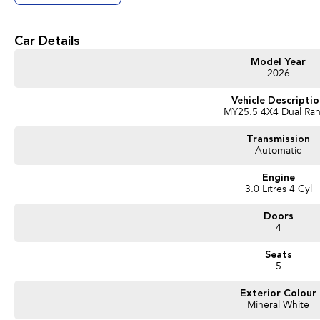
Get in touch today — our friendly team will contact you promptly. We look forwa
Car Details
Model Year
2026
Vehicle Descripti
MY25.5 4X4 Dual Ra
Transmission
Automatic
Engine
3.0 Litres 4 Cyl
Doors
4
Seats
5
Exterior Colour
Mineral White