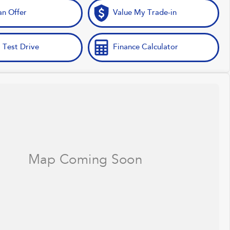
n Offer
Value My Trade-in
 Test Drive
Finance Calculator