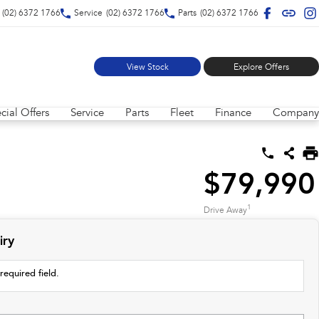
(02) 6372 1766
Service
(02) 6372 1766
Parts
(02) 6372 1766
View Stock
Explore Offers
cial Offers
Service
Parts
Fleet
Finance
Company
$79,990
1
Drive Away
iry
required field.