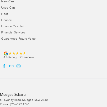
New Cars
Used Cars
Fleet
Finance
Finance Calculator
Financial Services
Guaranteed Future Value
4.6
Rating
|
21
Review
s
Mudgee Subaru
54 Sydney Road
,
Mudgee
NSW
2850
Phone:
(02) 6372 1766