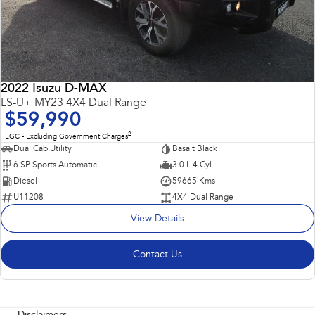
2022 Isuzu D-MAX
LS-U+ MY23 4X4 Dual Range
$59,990
2
EGC - Excluding Government Charges
Dual Cab Utility
Basalt Black
6 SP Sports Automatic
3.0 L 4 Cyl
Diesel
59665 Kms
U11208
4X4 Dual Range
View Details
Contact Us