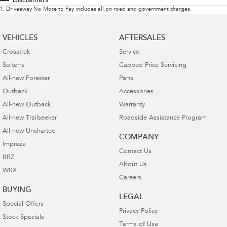
Disclaimers
1
.
Driveaway No More to Pay includes all on road and government charges.
VEHICLES
AFTERSALES
Crosstrek
Service
Solterra
Capped Price Servicing
All-new Forester
Parts
Outback
Accessories
All-new Outback
Warranty
All-new Trailseeker
Roadside Assistance Program
All-new Uncharted
COMPANY
Impreza
Contact Us
BRZ
About Us
WRX
Careers
BUYING
LEGAL
Special Offers
Privacy Policy
Stock Specials
Terms of Use