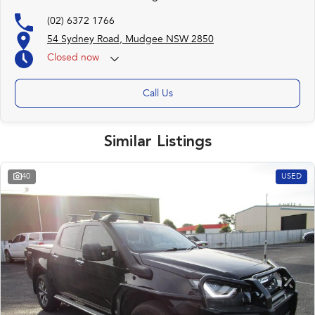
(02) 6372 1766
54 Sydney Road, Mudgee NSW 2850
Closed
now
Call Us
Similar Listings
40
USED