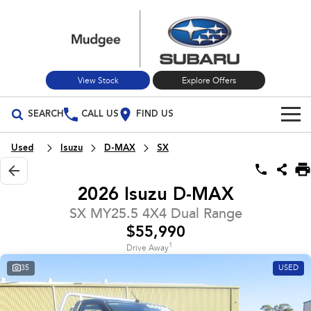
View Stock
Explore Offers
SEARCH
CALL US
FIND US
Build Your Own
Used
Isuzu
D-MAX
SX
Vehicles
2026 Isuzu D-MAX
All Vehicles
Our Stock
SX MY25.5 4X4 Dual Range
$55,990
Crosstrek
Solterra
New Cars
Special Offers
inc. Hybrid
Electric
1
Drive Away
35
USED
Used Cars
All-new Forester
Outback
Special Offers
Service
inc. Hybrid
Stock Specials
Service
Parts