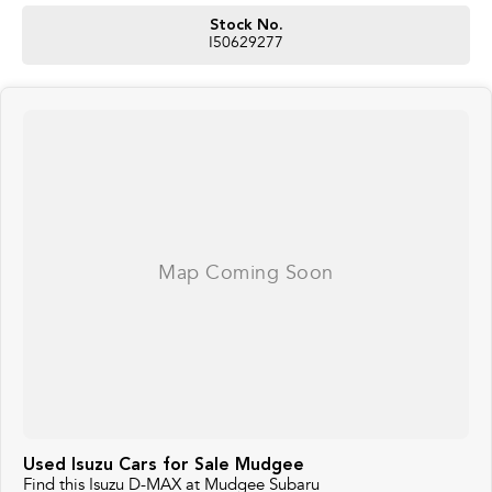
Stock No.
I50629277
Used Isuzu Cars for Sale Mudgee
Find this Isuzu D-MAX at Mudgee Subaru