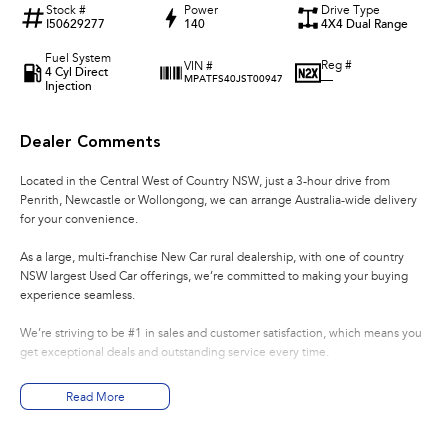
Stock #
Power
Drive Type
I50629277
140
4X4 Dual Range
Fuel System
Reg #
VIN #
4 Cyl Direct
—
MPATFS40JST00947
Injection
Dealer Comments
Located in the Central West of Country NSW, just a 3-hour drive from
Penrith, Newcastle or Wollongong, we can arrange Australia-wide delivery
for your convenience.
As a large, multi-franchise New Car rural dealership, with one of country
NSW largest Used Car offerings, we’re committed to making your buying
experience seamless.
We’re striving to be #1 in sales and customer satisfaction, which means you
get exceptional deals and outstanding service every time.
- Test drives available
Read More
- Trade-ins always welcome
- Same-day, hassle-free finance pre-approvals
- One-stop shop for your next vehicle