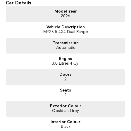
Car Details
Get in touch today — our friendly team will contact you promptly. We look
Model Year
2026
forward to helping you into your next car!
Vehicle Description
MY25.5 4X4 Dual Range
Transmission
Automatic
Engine
3.0 Litres 4 Cyl
Doors
2
Seats
2
Exterior Colour
Obsidian Grey
Interior Colour
Black