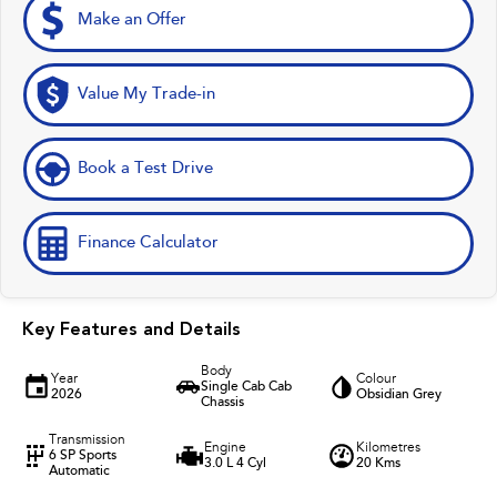
Make an Offer
Value My Trade-in
Book a Test Drive
Finance Calculator
Key Features and Details
Body
Year
Colour
Single Cab Cab
2026
Obsidian Grey
Chassis
Transmission
Engine
Kilometres
6 SP Sports
3.0 L 4 Cyl
20 Kms
Automatic