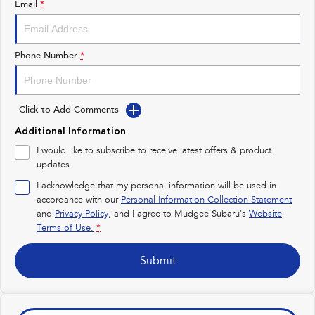
Email
*
Impreza
WRX
Performance
Phone Number
*
BRZ
WRX
Click to Add Comments
Hybrid
Additional Information
All-new Forester
Crosstrek
I would like to subscribe to receive latest offers & product
inc. Hybrid
inc. Hybrid
updates.
Electric
I acknowledge that my personal information will be used in
accordance with our
Personal Information Collection Statement
and
Privacy Policy
Solterra
, and I agree to
Mudgee Subaru's
All-new Trailseeker
Website
Electric
Electric
Terms of Use.
*
All-new Uncharted
Submit
Electric