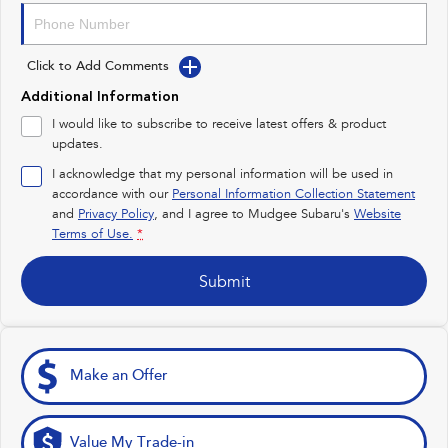
Impreza
WRX
Click to Add Comments
Performance
Additional Information
BRZ
WRX
I would like to subscribe to receive latest offers & product
updates.
Hybrid
I acknowledge that my personal information will be used in
accordance with our
Personal Information Collection Statement
All-new Forester
Crosstrek
and
Privacy Policy
, and I agree to
Mudgee Subaru's
Website
inc. Hybrid
inc. Hybrid
Terms of Use.
*
Electric
Submit
Solterra
All-new Trailseeker
Electric
Electric
All-new Uncharted
Make an Offer
Electric
Value My Trade-in