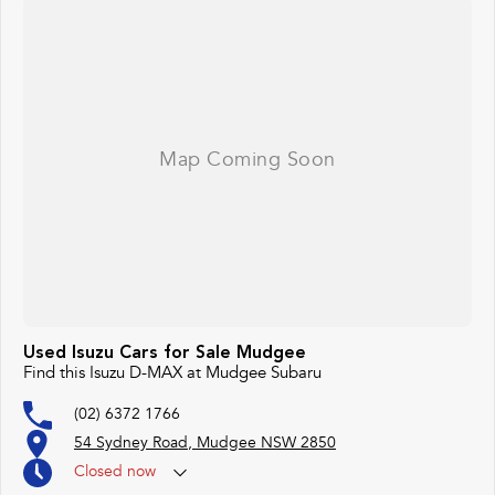
Used Isuzu Cars for Sale Mudgee
Find this Isuzu D-MAX at Mudgee Subaru
(02) 6372 1766
54 Sydney Road, Mudgee NSW 2850
Closed
now