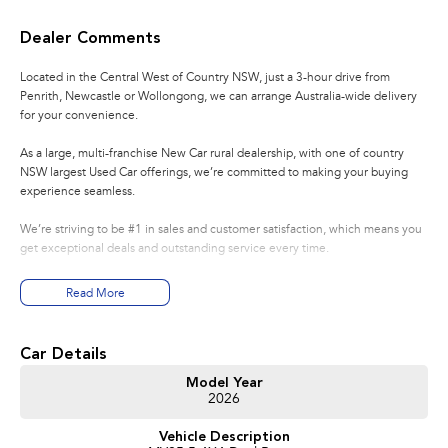
Dealer Comments
Located in the Central West of Country NSW, just a 3-hour drive from
Penrith, Newcastle or Wollongong, we can arrange Australia-wide delivery
for your convenience.
As a large, multi-franchise New Car rural dealership, with one of country
NSW largest Used Car offerings, we’re committed to making your buying
experience seamless.
We’re striving to be #1 in sales and customer satisfaction, which means you
get exceptional deals and outstanding service every time.
- Test drives available
Read More
- Trade-ins always welcome
- Same-day, hassle-free finance pre-approvals
- One-stop shop for your next vehicle
Car Details
Get in touch today — our friendly team will contact you promptly. We look
Model Year
2026
forward to helping you into your next car!
Vehicle Description