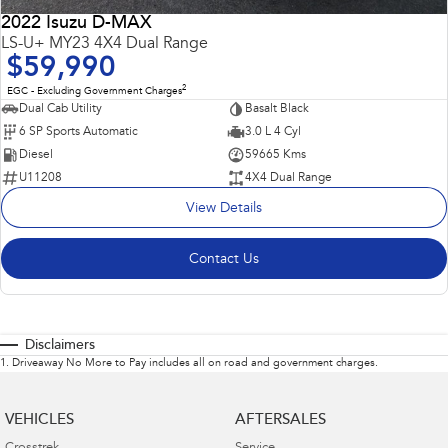
2022 Isuzu D-MAX
LS-U+ MY23 4X4 Dual Range
$59,990
2
EGC - Excluding Government Charges
Dual Cab Utility
Basalt Black
6 SP Sports Automatic
3.0 L 4 Cyl
Diesel
59665 Kms
U11208
4X4 Dual Range
View Details
Contact Us
Disclaimers
1
.
Driveaway No More to Pay includes all on road and government charges.
VEHICLES
AFTERSALES