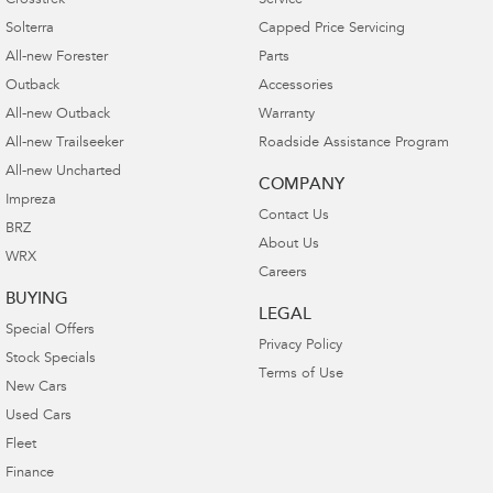
Crosstrek
Service
Solterra
Capped Price Servicing
All-new Forester
Parts
Outback
Accessories
All-new Outback
Warranty
All-new Trailseeker
Roadside Assistance Program
All-new Uncharted
COMPANY
Impreza
Contact Us
BRZ
About Us
WRX
Careers
BUYING
LEGAL
Special Offers
Privacy Policy
Stock Specials
Terms of Use
New Cars
Used Cars
Fleet
Finance