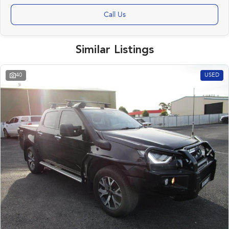
Call Us
Similar Listings
40
USED