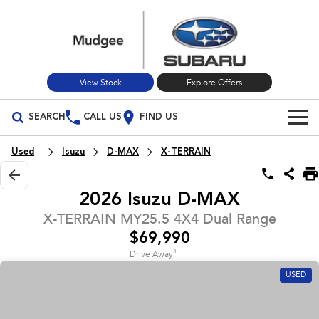
View Stock
Explore Offers
SEARCH
CALL US
FIND US
Build Your Own
Used
Isuzu
D-MAX
X-TERRAIN
Vehicles
2026 Isuzu D-MAX
All Vehicles
Our Stock
X-TERRAIN MY25.5 4X4 Dual Range
$69,990
Crosstrek
Solterra
New Cars
Special Offers
inc. Hybrid
Electric
1
Drive Away
USED
Used Cars
All-new Forester
Outback
Special Offers
Service
inc. Hybrid
Stock Specials
Service
Parts