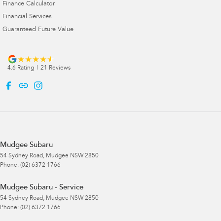
Finance Calculator
Financial Services
Guaranteed Future Value
4.6
Rating
|
21
Review
s
Mudgee Subaru
54 Sydney Road
,
Mudgee
NSW
2850
Phone:
(02) 6372 1766
Mudgee Subaru - Service
54 Sydney Road
,
Mudgee
NSW
2850
Phone:
(02) 6372 1766