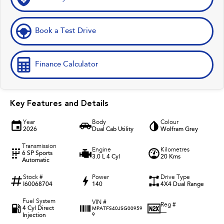
Book a Test Drive
Finance Calculator
Key Features and Details
Year
Body
Colour
2026
Dual Cab Utility
Wolfram Grey
Transmission
Engine
Kilometres
6 SP Sports
3.0 L 4 Cyl
20 Kms
Automatic
Stock #
Power
Drive Type
I60068704
140
4X4 Dual Range
Fuel System
VIN #
Reg #
4 Cyl Direct
MPATFS40JSG00959
—
Injection
9