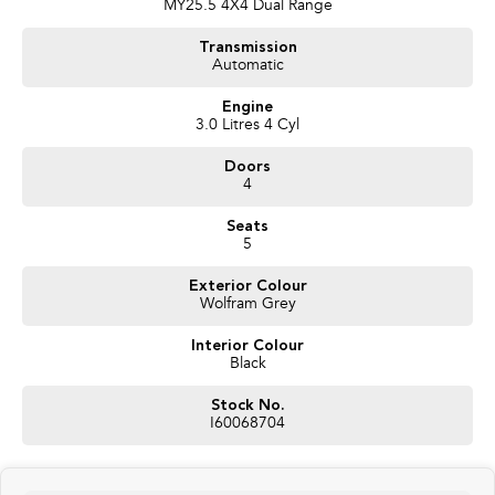
MY25.5 4X4 Dual Range
Transmission
Automatic
Engine
3.0 Litres 4 Cyl
Doors
4
Seats
5
Exterior Colour
Wolfram Grey
Interior Colour
Black
Stock No.
I60068704