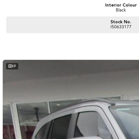
Interior Colour
Black
Stock No.
I50633177
68