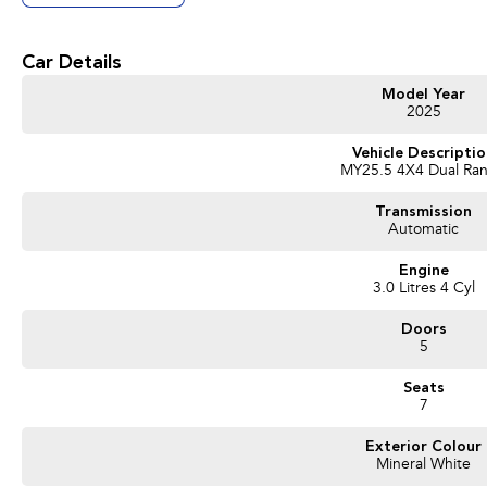
Look Forward To Speaking With You Soon..
Car Details
Model Year
2025
Vehicle Descripti
MY25.5 4X4 Dual Ra
Transmission
Automatic
Engine
3.0 Litres 4 Cyl
Doors
5
Seats
7
Exterior Colour
Mineral White