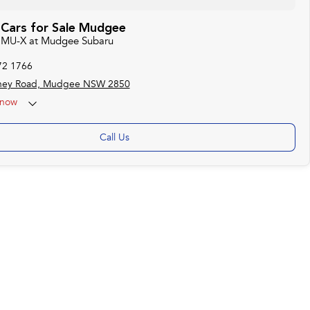
 Cars for Sale Mudgee
zu MU-X at Mudgee Subaru
72 1766
ney Road, Mudgee NSW 2850
now
Call Us