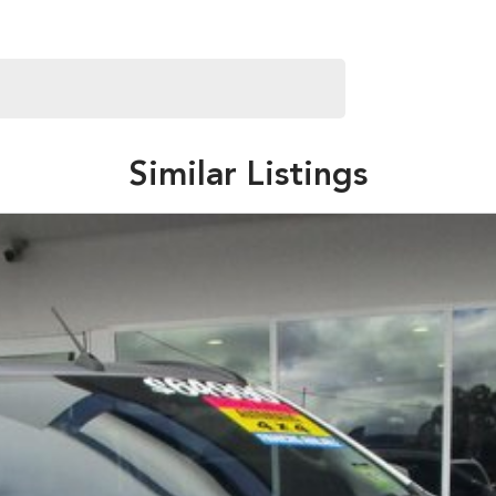
Similar Listings