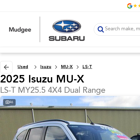
Used
Isuzu
MU-X
LS-T
2025 Isuzu MU-X
LS-T MY25.5 4X4 Dual Range
46