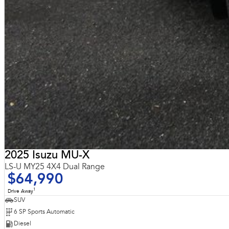
2025 Isuzu MU-X
LS-U MY25 4X4 Dual Range
$64,990
1
Drive Away
SUV
6 SP Sports Automatic
Diesel