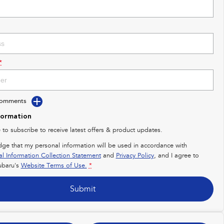
*
Comments
formation
e to subscribe to receive latest offers & product updates.
dge that my personal information will be used in accordance with
al Information Collection Statement
and
Privacy Policy
, and I agree to
baru's
Website Terms of Use.
*
Submit