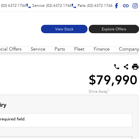
(02) 6372 1766
Service
(02) 6372 1766
Parts
(02) 6372 1766
View Stock
Explore Offers
cial Offers
Service
Parts
Fleet
Finance
Company
$79,990
1
Drive Away
iry
required field.