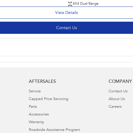
4X4 Dual Range
View Details
Contact Us
AFTERSALES
COMPANY
Service
Contact Us
Capped Price Servicing
About Us
Parts
Careers
Accessories
Warranty
Roadside Assistance Program