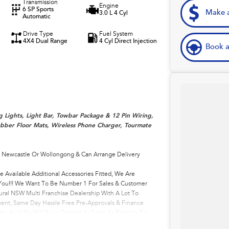
Transmission
Engine
6 SP Sports
Make a
3.0 L 4 Cyl
Automatic
Drive Type
Fuel System
4X4 Dual Range
4 Cyl Direct Injection
Book a
g Lights, Light Bar, Towbar Package & 12 Pin Wiring,
Rubber Floor Mats, Wireless Phone Charger, Tourmate
, Newcastle Or Wollongong & Can Arrange Delivery
e Available Additional Accessories Fitted, We Are
r You!!! We Want To Be Number 1 For Sales & Customer
ural NSW Multi Franchise Dealership With A Lot To
ment, Same Day Hassle Free Pre-Approvals & Finance
ay And We Will Be In Contact As Soon As Possible To
come One Of Very Satisfied Customers We Don't Mind. We