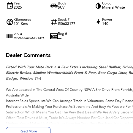
Year
Body
Colour
2025
SUV
Mineral White
Kilometres
Stock #
Power
101 Kms
I50633177
140
Reg #
VIN #
—
MPAUCS40GST01396
Dealer Comments
Fitted With Tour Mate Pack + A Few Extra's Including Steel Bullbar, Drivin
Electric Brakes, Slimline Weathershields Front & Rear, Rear Cargo Liner, 
Badge, Window Tint
We Are Located In The Central West Of Country NSW A 3hr Drive From Penrith
Australia Wide
Internet Sales Specialists We Can Arrange Trade In Valuations, Same Day Financ
Professionals At Making Your Purchase As Streamline And Easy As Possible Fo
Satisfaction Which Means You Get The Very Best Deals!!!We Are A Very Large R
Offer!!!Test Drives A Must, Trade In's Always Needed For Our Used Car Depart
Options Really Makes Us A One Stop Shop For Your Next Purchase. Enquire Tod
Assist With Your Enquiry Either For More Information Or To Purchase And Be
Read More