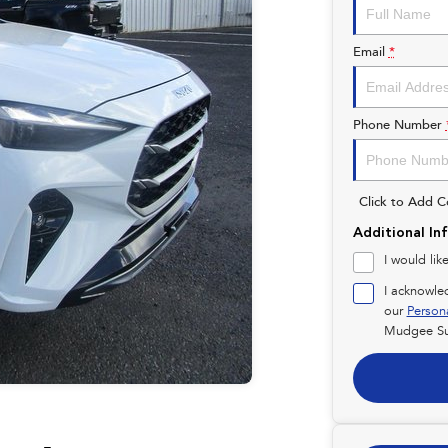
Email
*
Phone Number
Click to Add 
Additional In
I would lik
I acknowle
our
Person
Mudgee Su