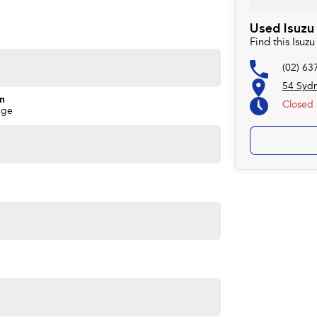
Used Isuzu
Find this Isu
(02) 63
54 Syd
on
Closed
nge