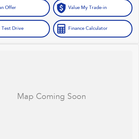
n Offer
Value My Trade-in
 Test Drive
Finance Calculator