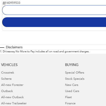
I40959533
Disclaimers
1
.
Driveaway No More to Pay includes all on road and government charges.
VEHICLES
BUYING
Crosstrek
Special Offers
Solterra
Stock Specials
All-new Forester
New Cars
Outback
Used Cars
All-new Outback
Fleet
All-new Trailseeker
Finance