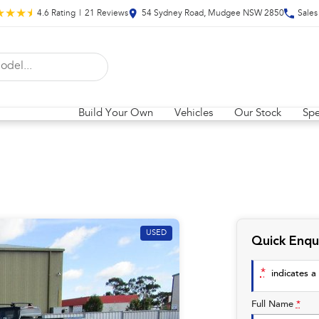
4.6
Rating
|
21
Review
s
54 Sydney Road, Mudgee NSW 2850
Sales
Build Your Own
Vehicles
Our Stock
Spe
USED
Quick Enqu
*
indicates a 
Full Name
*