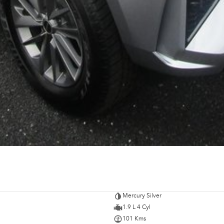
Mercury Silver
1.9 L 4 Cyl
101 Kms