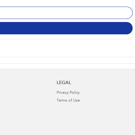
LEGAL
Privacy Policy
Terms of Use