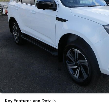
Key Features and Details