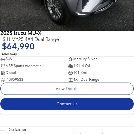
2025 Isuzu MU-X
LS-U MY25 4X4 Dual Range
$64,990
1
Drive Away
SUV
Mercury Silver
6 SP Sports Automatic
1.9 L 4 Cyl
Diesel
101 Kms
I40959533
4X4 Dual Range
View Details
Contact Us
Disclaimers