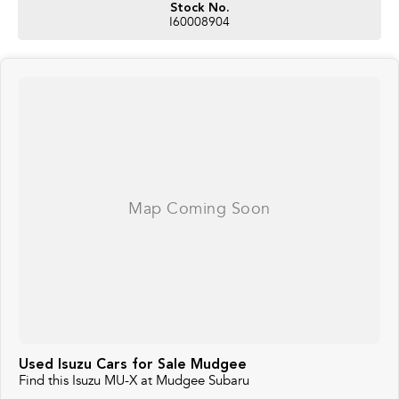
Stock No.
I60008904
Used Isuzu Cars for Sale Mudgee
Find this Isuzu MU-X at Mudgee Subaru