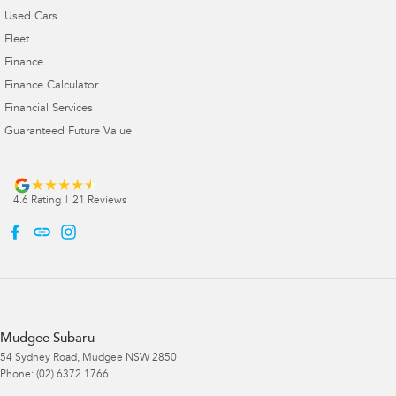
Used Cars
Fleet
Finance
Finance Calculator
Financial Services
Guaranteed Future Value
4.6
Rating
|
21
Review
s
Mudgee Subaru
54 Sydney Road
,
Mudgee
NSW
2850
Phone:
(02) 6372 1766