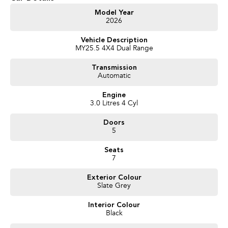
Get in touch today — our friendly team will contact you promptly. We look
Model Year
2026
forward to helping you into your next car!
Vehicle Description
MY25.5 4X4 Dual Range
Transmission
Automatic
Engine
3.0 Litres 4 Cyl
Doors
5
Seats
7
Exterior Colour
Slate Grey
Interior Colour
Black