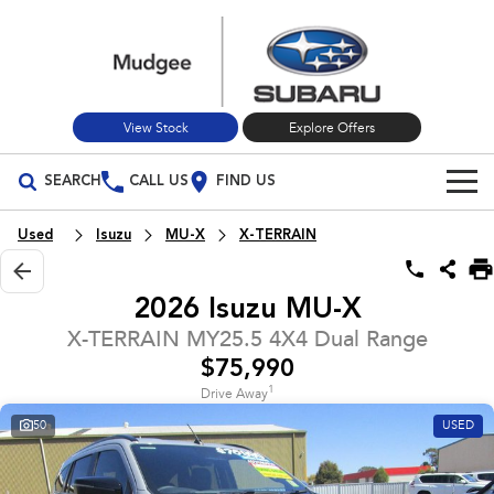
View Stock
Explore Offers
SEARCH
CALL US
FIND US
Build Your Own
Used
Isuzu
MU-X
X-TERRAIN
Vehicles
2026 Isuzu MU-X
All Vehicles
Our Stock
X-TERRAIN MY25.5 4X4 Dual Range
$75,990
Crosstrek
Solterra
New Cars
Special Offers
inc. Hybrid
Electric
1
Drive Away
50
USED
Used Cars
All-new Forester
Outback
Special Offers
Service
inc. Hybrid
Stock Specials
Service
Parts