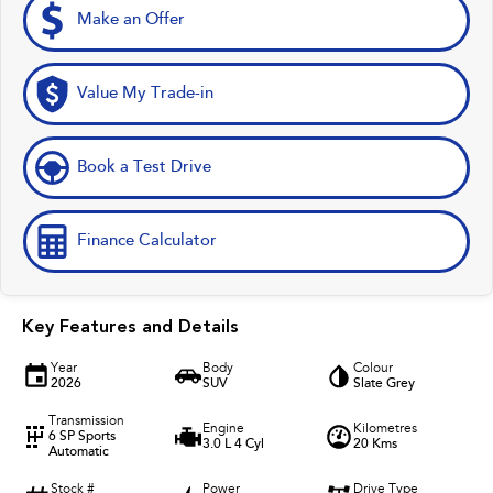
Make an Offer
Value My Trade-in
Book a Test Drive
Finance Calculator
Key Features and Details
Year
Body
Colour
2026
SUV
Slate Grey
Transmission
Engine
Kilometres
6 SP Sports
3.0 L 4 Cyl
20 Kms
Automatic
Stock #
Power
Drive Type