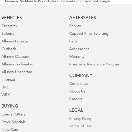
1
.
Driveaway No More to Pay includes all on road and government charges.
VEHICLES
AFTERSALES
Crosstrek
Service
Solterra
Capped Price Servicing
All-new Forester
Parts
Outback
Accessories
All-new Outback
Warranty
All-new Trailseeker
Roadside Assistance Program
All-new Uncharted
COMPANY
Impreza
Contact Us
BRZ
About Us
WRX
Careers
BUYING
LEGAL
Special Offers
Privacy Policy
Stock Specials
Terms of Use
New Cars