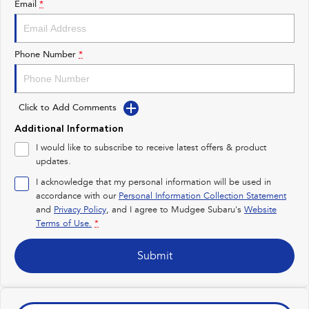
Email
*
Impreza
WRX
Performance
Phone Number
*
BRZ
WRX
Click to Add Comments
Hybrid
Additional Information
All-new Forester
Crosstrek
I would like to subscribe to receive latest offers & product
inc. Hybrid
inc. Hybrid
updates.
Electric
I acknowledge that my personal information will be used in
accordance with our
Personal Information Collection Statement
and
Privacy Policy
Solterra
, and I agree to
Mudgee Subaru's
All-new Trailseeker
Website
Electric
Electric
Terms of Use.
*
All-new Uncharted
Submit
Electric