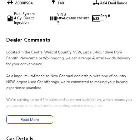
I60008904
140
4X4 Dual Range
Fuel System
VIN #
Reg #
4 Cyl Direct
MPAUCS40GST01921
—
Injection
9
Dealer Comments
Located in the Central West of Country NSW, just a 3-hour drive from
Penrith, Newcastle or Wollongong, we can arrange Australia-wide delivery
for your convenience.
As a large, multi-franchise New Car rural dealership, with one of country
NSW largest Used Car offerings, we’re committed to making your buying
experience seamless.
We’re striving to be #1 in sales and customer satisfaction, which means you
get exceptional deals and outstanding service every time.
- Test drives available
Read More
- Trade-ins always welcome
- Same-day, hassle-free finance pre-approvals
- One-stop shop for your next vehicle
Car Details