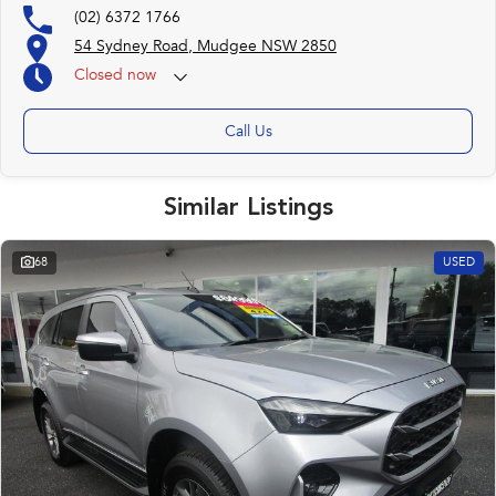
(02) 6372 1766
54 Sydney Road, Mudgee NSW 2850
Closed
now
Call Us
Similar Listings
68
USED