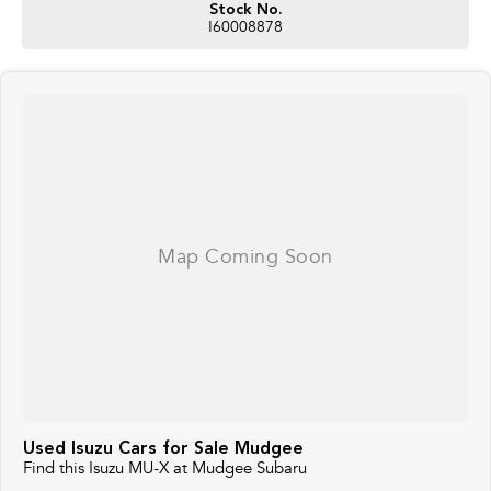
Stock No.
I60008878
Used Isuzu Cars for Sale Mudgee
Find this Isuzu MU-X at Mudgee Subaru