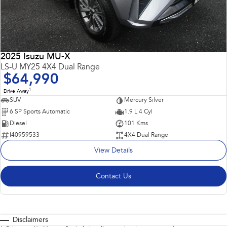
2025 Isuzu MU-X
LS-U MY25 4X4 Dual Range
$64,990
1
Drive Away
SUV
Mercury Silver
6 SP Sports Automatic
1.9 L 4 Cyl
Diesel
101 Kms
I40959533
4X4 Dual Range
View Details
Contact Us
Disclaimers