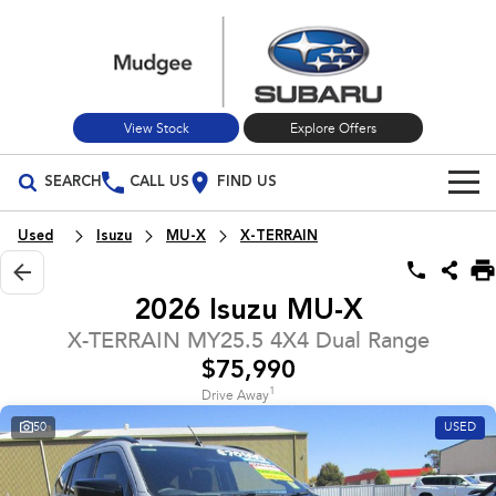
View Stock
Explore Offers
SEARCH
CALL US
FIND US
Build Your Own
Used
Isuzu
MU-X
X-TERRAIN
Vehicles
2026 Isuzu MU-X
All Vehicles
Our Stock
X-TERRAIN MY25.5 4X4 Dual Range
$75,990
Crosstrek
Solterra
New Cars
Special Offers
inc. Hybrid
Electric
1
Drive Away
50
USED
Used Cars
All-new Forester
Outback
Special Offers
Service
inc. Hybrid
Stock Specials
Service
Parts