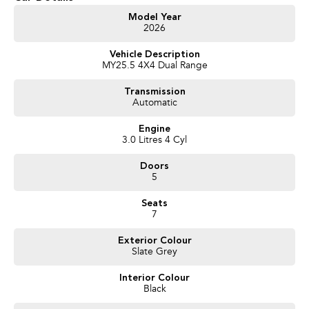
Get in touch today — our friendly team will contact you promptly. We look
Model Year
2026
forward to helping you into your next car!
Vehicle Description
MY25.5 4X4 Dual Range
Transmission
Automatic
Engine
3.0 Litres 4 Cyl
Doors
5
Seats
7
Exterior Colour
Slate Grey
Interior Colour
Black