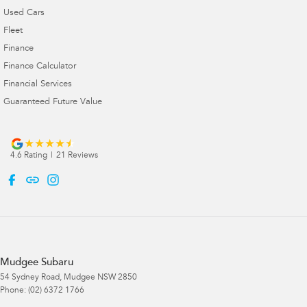
Used Cars
Fleet
Finance
Finance Calculator
Financial Services
Guaranteed Future Value
4.6
Rating
|
21
Review
s
Mudgee Subaru
54 Sydney Road
,
Mudgee
NSW
2850
Phone:
(02) 6372 1766