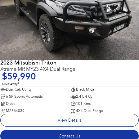
2023 Mitsubishi Triton
Xtreme MR MY23 4X4 Dual Range
$59,990
1
Drive Away
Dual Cab Utility
Black Mica
6 SP Sports Automatic
2.4 L 4 Cyl
Diesel
101 Kms
M2864039
4X4 Dual Range
View Details
Contact Us