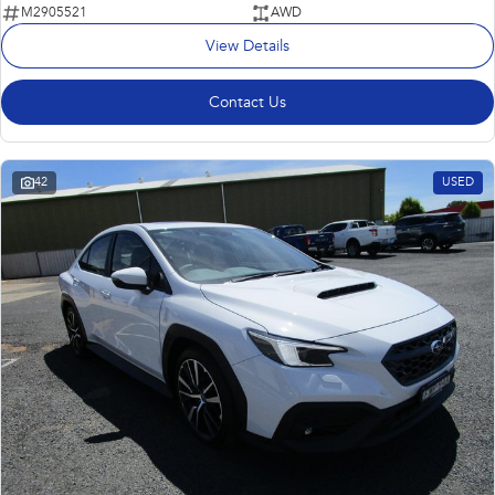
M2905521
AWD
View Details
Contact Us
42
USED