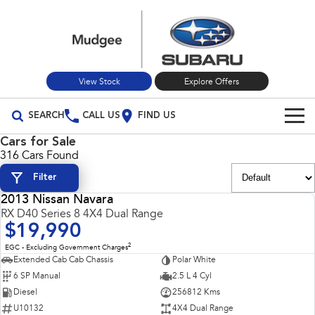
View Stock
Explore Offers
SEARCH
CALL US
FIND US
Cars for Sale
Build Your Own
316 Cars Found
Filter
Vehicles
2013 Nissan Navara
All Vehicles
USED
RX D40 Series 8 4X4 Dual Range
Our Stock
$19,990
Crosstrek
Solterra
New Cars
Special Offers
2
EGC - Excluding Government Charges
inc. Hybrid
Electric
Extended Cab Cab Chassis
Polar White
6 SP Manual
2.5 L 4 Cyl
Used Cars
All-new Forester
Outback
Special Offers
Service
inc. Hybrid
Diesel
256812 Kms
U10132
4X4 Dual Range
Stock Specials
Service
Parts