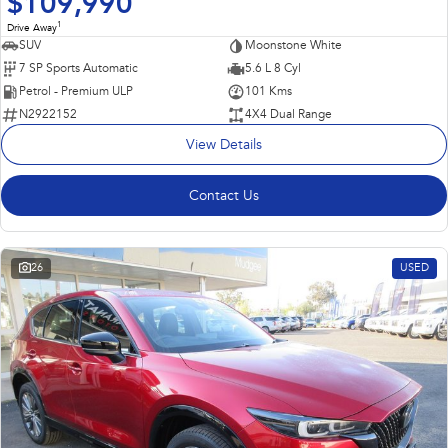
$109,990
1
Drive Away
SUV
Moonstone White
7 SP Sports Automatic
5.6 L 8 Cyl
Petrol - Premium ULP
101 Kms
N2922152
4X4 Dual Range
View Details
Contact Us
26
USED