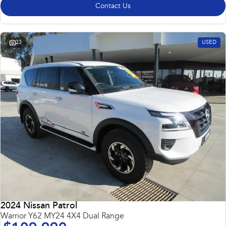
Contact Us
23
USED
2024 Nissan Patrol
Warrior Y62 MY24 4X4 Dual Range