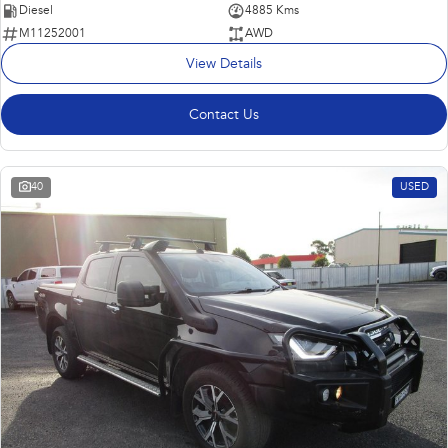
Diesel
4885 Kms
M11252001
AWD
View Details
Contact Us
40
USED