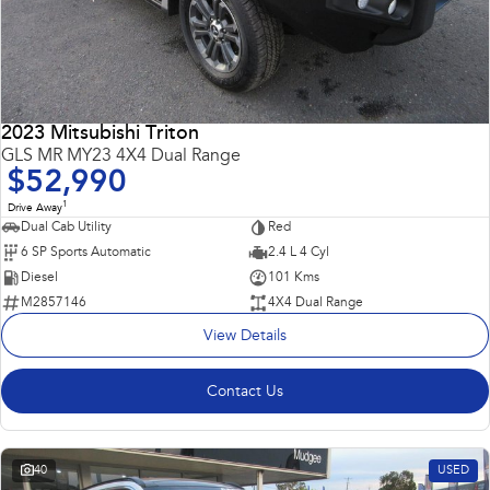
2023 Mitsubishi Triton
GLS MR MY23 4X4 Dual Range
$52,990
1
Drive Away
Dual Cab Utility
Red
6 SP Sports Automatic
2.4 L 4 Cyl
Diesel
101 Kms
M2857146
4X4 Dual Range
View Details
Contact Us
40
USED