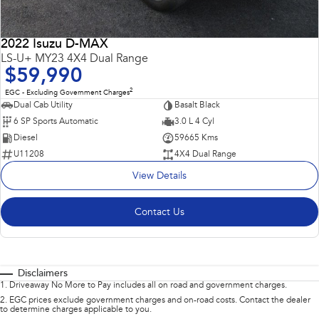
2022 Isuzu D-MAX
LS-U+ MY23 4X4 Dual Range
$59,990
2
EGC - Excluding Government Charges
Dual Cab Utility
Basalt Black
6 SP Sports Automatic
3.0 L 4 Cyl
Diesel
59665 Kms
U11208
4X4 Dual Range
View Details
Contact Us
Disclaimers
1
.
Driveaway No More to Pay includes all on road and government charges.
2
.
EGC prices exclude government charges and on-road costs. Contact the dealer
to determine charges applicable to you.