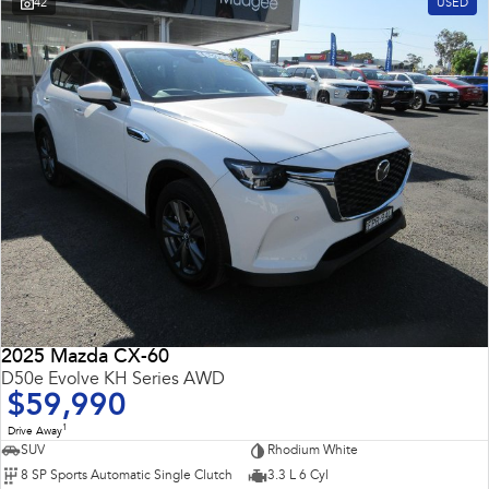
42
USED
2025 Mazda CX-60
D50e Evolve KH Series AWD
$59,990
1
Drive Away
SUV
Rhodium White
8 SP Sports Automatic Single Clutch
3.3 L 6 Cyl