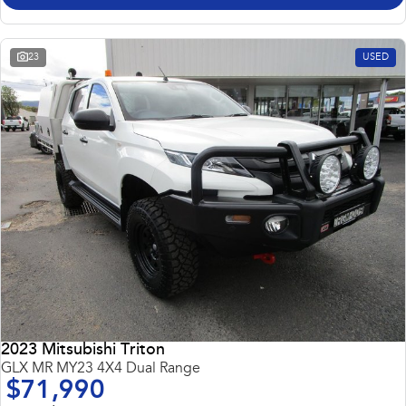
23
USED
2023 Mitsubishi Triton
GLX MR MY23 4X4 Dual Range
$71,990