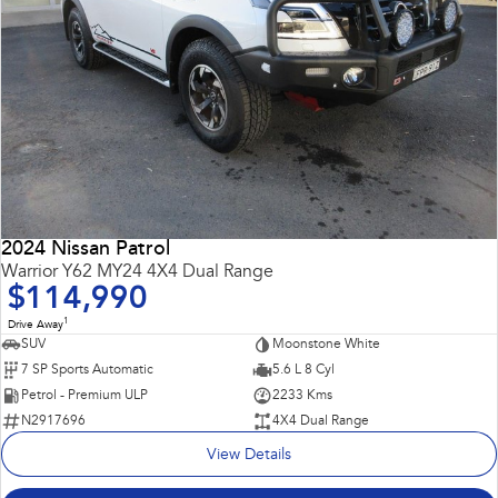
2024 Nissan Patrol
Warrior Y62 MY24 4X4 Dual Range
$114,990
1
Drive Away
SUV
Moonstone White
7 SP Sports Automatic
5.6 L 8 Cyl
Petrol - Premium ULP
2233 Kms
N2917696
4X4 Dual Range
View Details