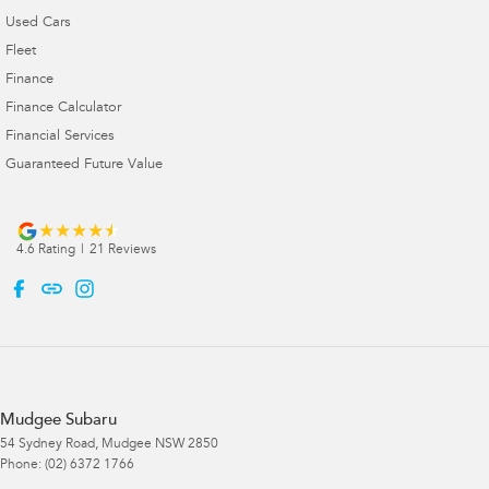
Used Cars
Fleet
Finance
Finance Calculator
Financial Services
Guaranteed Future Value
4.6
Rating
|
21
Review
s
Mudgee Subaru
54 Sydney Road
,
Mudgee
NSW
2850
Phone:
(02) 6372 1766