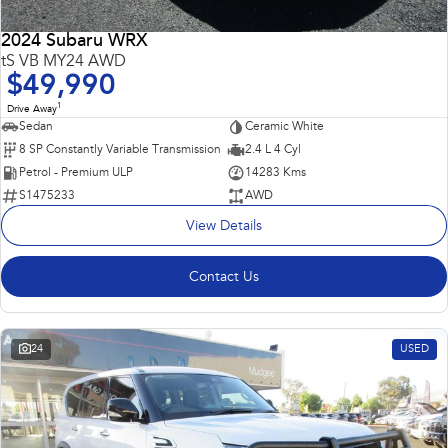
2024 Subaru WRX
tS VB MY24 AWD
$49,990
1
Drive Away
Sedan
Ceramic White
8 SP Constantly Variable Transmission
2.4 L 4 Cyl
Petrol - Premium ULP
14283 Kms
S1475233
AWD
View Details
Contact Us
24
USED