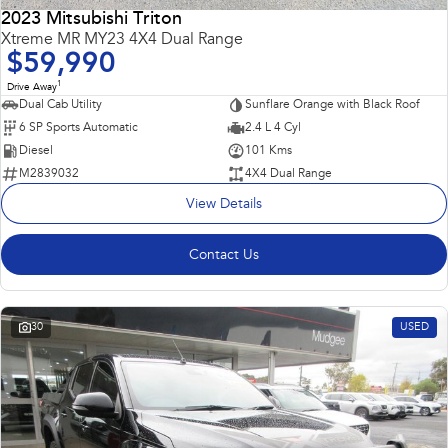
2023 Mitsubishi Triton
Impreza
WRX
Xtreme MR MY23 4X4 Dual Range
$59,990
Performance
1
Drive Away
Dual Cab Utility
Sunflare Orange with Black Roof
BRZ
WRX
6 SP Sports Automatic
2.4 L 4 Cyl
Diesel
101 Kms
Hybrid
M2839032
4X4 Dual Range
View Details
All-new Forester
Crosstrek
inc. Hybrid
inc. Hybrid
Contact Us
Electric
Solterra
All-new Trailseeker
Electric
Electric
30
USED
All-new Uncharted
Electric