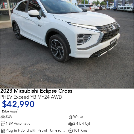
2023 Mitsubishi Eclipse Cross
PHEV Exceed YB MY24 AWD
$42,990
1
Drive Away
SUV
White
1 SP Automatic
2.4 L 4 Cyl
Plug-in Hybrid with Petrol - Unleaded ULP
101 Kms