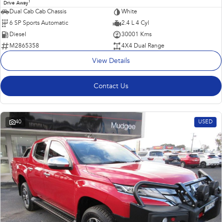
1
Drive Away
Dual Cab Cab Chassis
White
6 SP Sports Automatic
2.4 L 4 Cyl
Diesel
30001 Kms
M2865358
4X4 Dual Range
View Details
Contact Us
40
USED