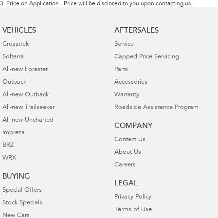
3
.
Price on Application - Price will be disclosed to you upon contacting us.
VEHICLES
AFTERSALES
Crosstrek
Service
Solterra
Capped Price Servicing
All-new Forester
Parts
Outback
Accessories
All-new Outback
Warranty
All-new Trailseeker
Roadside Assistance Program
All-new Uncharted
COMPANY
Impreza
Contact Us
BRZ
About Us
WRX
Careers
BUYING
LEGAL
Special Offers
Privacy Policy
Stock Specials
Terms of Use
New Cars