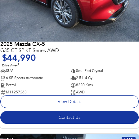
2025 Mazda CX-5
G35 GT SP KF Series AWD
$44,990
1
Drive Away
SUV
Soul Red Crystal
6 SP Sports Automatic
2.5 L 4 Cyl
Petrol
8220 Kms
M11257268
AWD
View Details
Contact Us