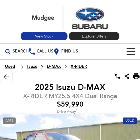
View Stock
Explore Offers
SEARCH
CALL US
FIND US
Build Your Own
Used
Isuzu
D-MAX
X-RIDER
Vehicles
2025 Isuzu D-MAX
All Vehicles
Our Stock
X-RIDER MY25.5 4X4 Dual Range
$59,990
Crosstrek
Solterra
New Cars
Special Offers
inc. Hybrid
Electric
1
Drive Away
43
USED
Used Cars
All-new Forester
Outback
Special Offers
Service
inc. Hybrid
Stock Specials
Service
Parts