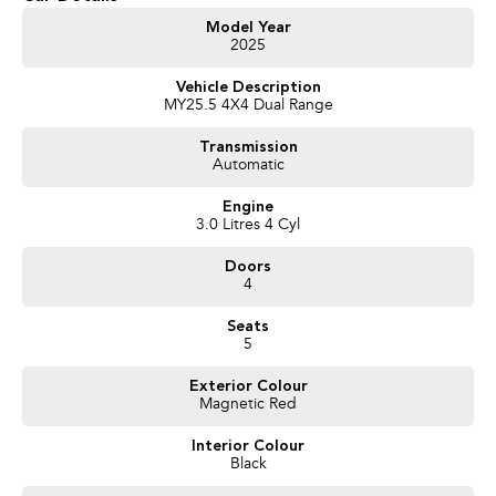
Model Year
2025
Vehicle Description
MY25.5 4X4 Dual Range
Transmission
Automatic
Engine
3.0 Litres 4 Cyl
Doors
4
Seats
5
Exterior Colour
Magnetic Red
Interior Colour
Black