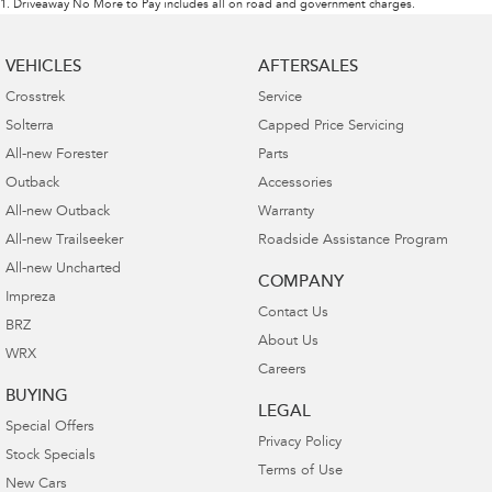
1
.
Driveaway No More to Pay includes all on road and government charges.
VEHICLES
AFTERSALES
Crosstrek
Service
Solterra
Capped Price Servicing
All-new Forester
Parts
Outback
Accessories
All-new Outback
Warranty
All-new Trailseeker
Roadside Assistance Program
All-new Uncharted
COMPANY
Impreza
Contact Us
BRZ
About Us
WRX
Careers
BUYING
LEGAL
Special Offers
Privacy Policy
Stock Specials
Terms of Use
New Cars