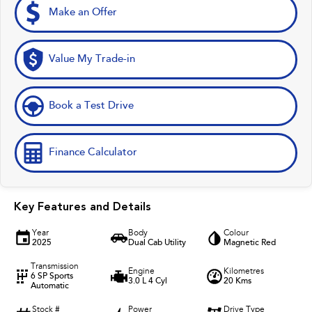
Make an Offer
Value My Trade-in
Book a Test Drive
Finance Calculator
Key Features and Details
Year
Body
Colour
2025
Dual Cab Utility
Magnetic Red
Transmission
Engine
Kilometres
6 SP Sports
3.0 L 4 Cyl
20 Kms
Automatic
Stock #
Power
Drive Type