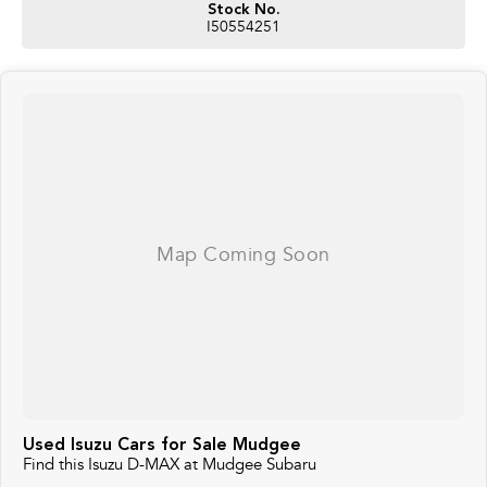
Stock No.
I50554251
Used Isuzu Cars for Sale Mudgee
Find this Isuzu D-MAX at Mudgee Subaru