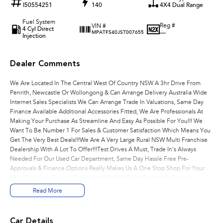
I50554251
140
4X4 Dual Range
Fuel System
Reg #
VIN #
4 Cyl Direct
—
MPATFS40JST007655
Injection
Dealer Comments
We Are Located In The Central West Of Country NSW A 3hr Drive From
Penrith, Newcastle Or Wollongong & Can Arrange Delivery Australia Wide
Internet Sales Specialists We Can Arrange Trade In Valuations, Same Day
Finance Available Additional Accessories Fitted, We Are Professionals At
Making Your Purchase As Streamline And Easy As Possible For You!!! We
Want To Be Number 1 For Sales & Customer Satisfaction Which Means You
Get The Very Best Deals!!!We Are A Very Large Rural NSW Multi Franchise
Dealership With A Lot To Offer!!!Test Drives A Must, Trade In's Always
Needed For Our Used Car Department, Same Day Hassle Free Pre-
Approvals & Finance Options Really Makes Us A One Stop Shop For Your
Next Purchase. Enquire Today And We Will Be In Contact As Soon As
Possible To Assist With Your Enquiry Either For More Information Or To
Read More
Purchase And Become One Of Very Satisfied Customers We Don't Mind.
We Look Forward To Speaking With You Soon..
Car Details