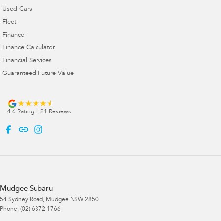
Used Cars
Fleet
Finance
Finance Calculator
Financial Services
Guaranteed Future Value
4.6
Rating
|
21
Review
s
Mudgee Subaru
54 Sydney Road
,
Mudgee
NSW
2850
Phone:
(02) 6372 1766