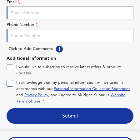
Email
*
Impreza
WRX
Performance
Phone Number
*
BRZ
WRX
Click to Add Comments
Hybrid
Additional Information
All-new Forester
Crosstrek
I would like to subscribe to receive latest offers & product
inc. Hybrid
inc. Hybrid
updates.
Electric
I acknowledge that my personal information will be used in
accordance with our
Personal Information Collection Statement
and
Privacy Policy
Solterra
, and I agree to
Mudgee Subaru's
All-new Trailseeker
Website
Electric
Electric
Terms of Use.
*
All-new Uncharted
Submit
Electric