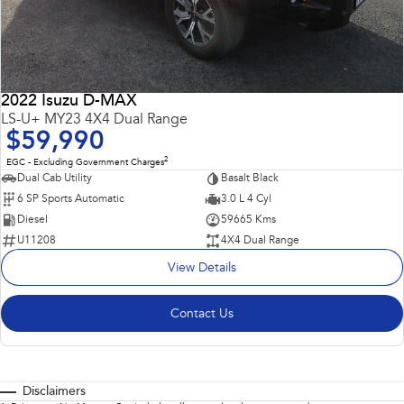
2022 Isuzu D-MAX
LS-U+ MY23 4X4 Dual Range
$59,990
2
EGC - Excluding Government Charges
Dual Cab Utility
Basalt Black
6 SP Sports Automatic
3.0 L 4 Cyl
Diesel
59665 Kms
U11208
4X4 Dual Range
View Details
Contact Us
Disclaimers