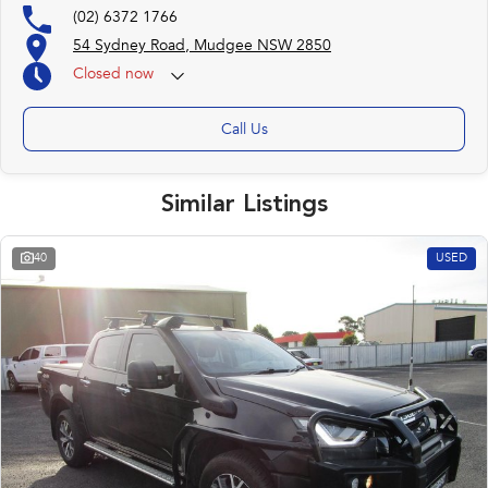
(02) 6372 1766
54 Sydney Road, Mudgee NSW 2850
Closed
now
Call Us
Similar Listings
40
USED