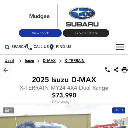
View Stock
Explore Offers
SEARCH
CALL US
FIND US
Build Your Own
Used
Isuzu
D-MAX
X-TERRAIN
Vehicles
2025 Isuzu D-MAX
All Vehicles
Our Stock
X-TERRAIN MY24 4X4 Dual Range
$73,990
Crosstrek
Solterra
New Cars
Special Offers
inc. Hybrid
Electric
1
Drive Away
39
USED
Used Cars
All-new Forester
Outback
Special Offers
Service
inc. Hybrid
Stock Specials
Service
Parts