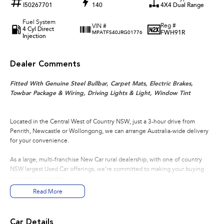
I50267701
140
4X4 Dual Range
Fuel System
Reg #
VIN #
4 Cyl Direct
FWH91R
MPATFS40JRG01776
Injection
Dealer Comments
Fitted With Genuine Steel Bullbar, Carpet Mats, Electric Brakes,
Towbar Package & Wiring, Driving Lights & Light, Window Tint
Located in the Central West of Country NSW, just a 3-hour drive from
Penrith, Newcastle or Wollongong, we can arrange Australia-wide delivery
for your convenience.
As a large, multi-franchise New Car rural dealership, with one of country
NSW largest Used Car offerings, we’re committed to making your buying
experience seamless.
Read More
We’re striving to be #1 in sales and customer satisfaction, which means you
get exceptional deals and outstanding service every time.
Car Details