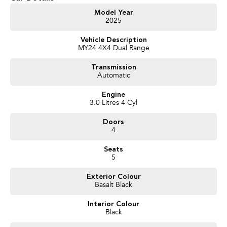
- Test drives available
- Trade-ins always welcome
Model Year
2025
- Same-day, hassle-free finance pre-approvals
- One-stop shop for your next vehicle
Vehicle Description
MY24 4X4 Dual Range
Get in touch today — our friendly team will contact you promptly. We look
forward to helping you into your next car!
Transmission
Automatic
Engine
3.0 Litres 4 Cyl
Doors
4
Seats
5
Exterior Colour
Basalt Black
Interior Colour
Black