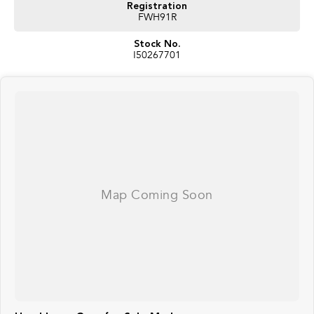
Registration
FWH91R
Stock No.
I50267701