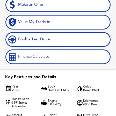
Make an Offer
Value My Trade-in
Book a Test Drive
Finance Calculator
Key Features and Details
Year
Body
Colour
2025
Dual Cab Utility
Basalt Black
Transmission
Engine
Kilometres
6 SP Sports
3.0 L 4 Cyl
4000 Kms
Automatic
Stock #
Power
Drive Type