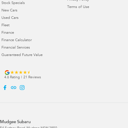
Stock Specials
Terms of Use
New Cars
Used Cars
Fleet
Finance
Finance Calculator
Financial Services
Guaranteed Future Value
4.6
Rating
|
21
Review
s
Mudgee Subaru