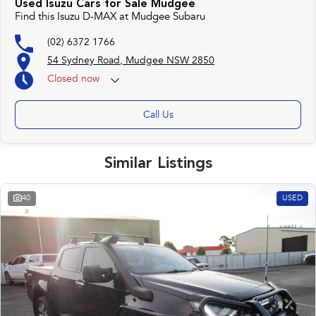
Used Isuzu Cars for Sale Mudgee
Find this Isuzu D-MAX at Mudgee Subaru
(02) 6372 1766
54 Sydney Road, Mudgee NSW 2850
Closed
now
Call Us
Similar Listings
40
USED