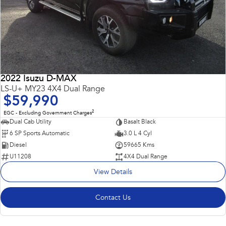
2022 Isuzu D-MAX
LS-U+ MY23 4X4 Dual Range
$59,990
2
EGC - Excluding Government Charges
Dual Cab Utility
Basalt Black
6 SP Sports Automatic
3.0 L 4 Cyl
Diesel
59665 Kms
U11208
4X4 Dual Range
View Details
Contact Us