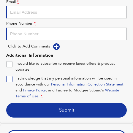
Email
*
Impreza
WRX
Performance
Phone Number
*
BRZ
WRX
Click to Add Comments
Hybrid
Additional Information
All-new Forester
Crosstrek
I would like to subscribe to receive latest offers & product
inc. Hybrid
inc. Hybrid
updates.
Electric
I acknowledge that my personal information will be used in
accordance with our
Personal Information Collection Statement
and
Privacy Policy
Solterra
, and I agree to
Mudgee Subaru's
All-new Trailseeker
Website
Electric
Electric
Terms of Use.
*
All-new Uncharted
Submit
Electric