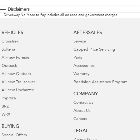
Disclaimers
1
.
Driveaway No More to Pay includes all on road and government charges.
VEHICLES
AFTERSALES
Crosstrek
Service
Solterra
Capped Price Servicing
All-new Forester
Parts
Outback
Accessories
All-new Outback
Warranty
All-new Trailseeker
Roadside Assistance Program
All-new Uncharted
COMPANY
Impreza
Contact Us
BRZ
About Us
WRX
Careers
BUYING
LEGAL
Special Offers
Privacy Policy