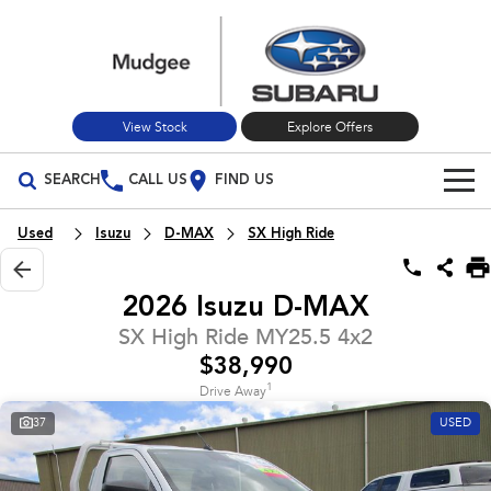
View Stock
Explore Offers
SEARCH
CALL US
FIND US
Build Your Own
Used
Isuzu
D-MAX
SX High Ride
Vehicles
2026 Isuzu D-MAX
All Vehicles
Our Stock
SX High Ride MY25.5 4x2
$38,990
Crosstrek
Solterra
New Cars
Special Offers
inc. Hybrid
Electric
1
Drive Away
37
USED
Used Cars
All-new Forester
Outback
Special Offers
Service
inc. Hybrid
Stock Specials
Service
Parts