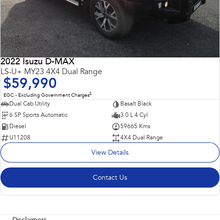
2022 Isuzu D-MAX
LS-U+ MY23 4X4 Dual Range
$59,990
2
EGC - Excluding Government Charges
Dual Cab Utility
Basalt Black
6 SP Sports Automatic
3.0 L 4 Cyl
Diesel
59665 Kms
U11208
4X4 Dual Range
View Details
Contact Us