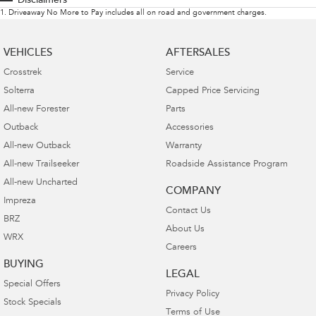
Disclaimers
1
.
Driveaway No More to Pay includes all on road and government charges.
VEHICLES
AFTERSALES
Crosstrek
Service
Solterra
Capped Price Servicing
All-new Forester
Parts
Outback
Accessories
All-new Outback
Warranty
All-new Trailseeker
Roadside Assistance Program
All-new Uncharted
COMPANY
Impreza
Contact Us
BRZ
About Us
WRX
Careers
BUYING
LEGAL
Special Offers
Privacy Policy
Stock Specials
Terms of Use