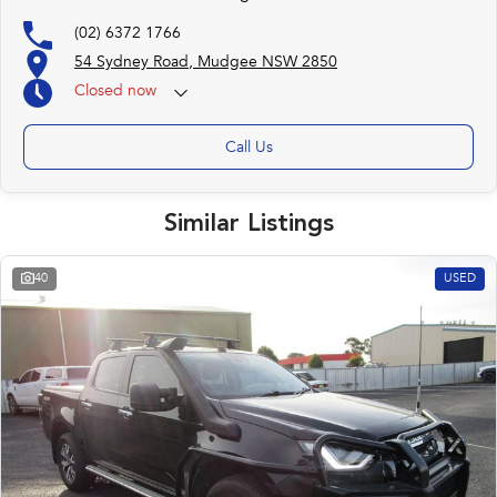
(02) 6372 1766
54 Sydney Road, Mudgee NSW 2850
Closed
now
Call Us
Similar Listings
40
USED