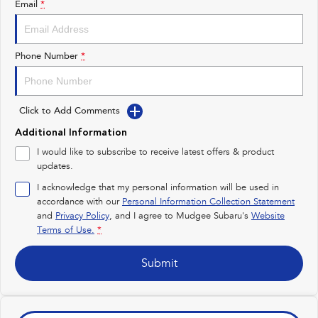
Email
*
Impreza
WRX
Performance
Phone Number
*
BRZ
WRX
Click to Add Comments
Hybrid
Additional Information
All-new Forester
Crosstrek
I would like to subscribe to receive latest offers & product
inc. Hybrid
inc. Hybrid
updates.
Electric
I acknowledge that my personal information will be used in
accordance with our
Personal Information Collection Statement
and
Privacy Policy
Solterra
, and I agree to
Mudgee Subaru's
All-new Trailseeker
Website
Electric
Electric
Terms of Use.
*
All-new Uncharted
Submit
Electric