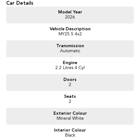
Car Details
Get in touch today — our friendly team will contact you promptly. We look
Model Year
2026
forward to helping you into your next car!
Vehicle Description
MY25.5 4x2
Transmission
Automatic
Engine
2.2 Litres 4 Cyl
Doors
2
Seats
2
Exterior Colour
Mineral White
Interior Colour
Black