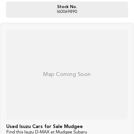
Stock No.
I60069890
Used Isuzu Cars for Sale Mudgee
Find this Isuzu D-MAX at Mudgee Subaru