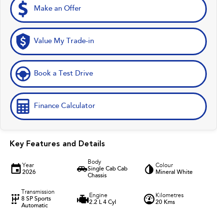
Make an Offer
Value My Trade-in
Book a Test Drive
Finance Calculator
Key Features and Details
Body
Year
Colour
Single Cab Cab
2026
Mineral White
Chassis
Transmission
Engine
Kilometres
8 SP Sports
2.2 L 4 Cyl
20 Kms
Automatic