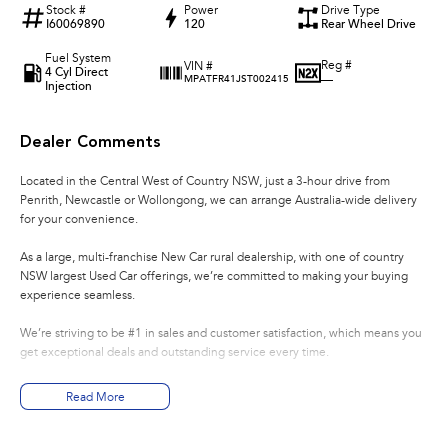
Stock #
Power
Drive Type
I60069890
120
Rear Wheel Drive
Fuel System
Reg #
VIN #
4 Cyl Direct
—
MPATFR41JST002415
Injection
Dealer Comments
Located in the Central West of Country NSW, just a 3-hour drive from
Penrith, Newcastle or Wollongong, we can arrange Australia-wide delivery
for your convenience.
As a large, multi-franchise New Car rural dealership, with one of country
NSW largest Used Car offerings, we’re committed to making your buying
experience seamless.
We’re striving to be #1 in sales and customer satisfaction, which means you
get exceptional deals and outstanding service every time.
- Test drives available
Read More
- Trade-ins always welcome
- Same-day, hassle-free finance pre-approvals
- One-stop shop for your next vehicle