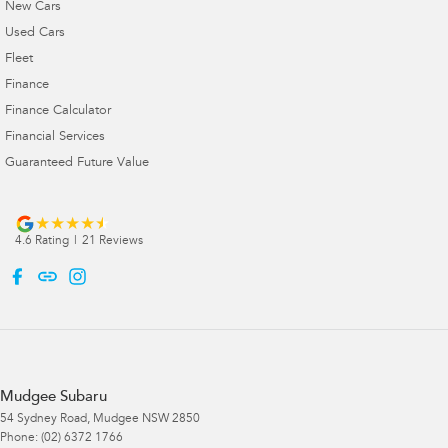
New Cars
Used Cars
Fleet
Finance
Finance Calculator
Financial Services
Guaranteed Future Value
4.6
Rating
|
21
Review
s
Mudgee Subaru
54 Sydney Road
,
Mudgee
NSW
2850
Phone:
(02) 6372 1766