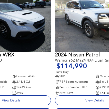
ru WRX
2024 Nissan Patrol
D
Warrior Y62 MY24 4X4 Dual Ra
$114,990
1
Drive Away
Ceramic White
SUV
Moons
8 SP Constantly Variable Transmission
2.4 L 4 Cyl
7 SP Sports Automatic
5.6 L 8
ULP
14283 Kms
Petrol - Premium ULP
2233 
AWD
N2917696
4X4 Du
View Details
View Details