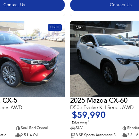
Contact Us
Contact Us
USED
42
 CX-5
2025 Mazda CX-60
eries AWD
D50e Evolve KH Series AWD
$59,990
1
Drive Away
Soul Red Crystal
SUV
Rhodiu
atic
2.5 L 4 Cyl
8 SP Sports Automatic Single Clutch
3.3 L 6