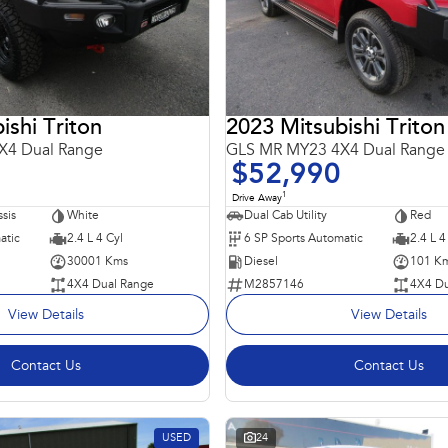
ishi Triton
2023 Mitsubishi Triton
X4 Dual Range
GLS MR MY23 4X4 Dual Range
$52,990
1
Drive Away
sis
White
Dual Cab Utility
Red
atic
2.4 L 4 Cyl
6 SP Sports Automatic
2.4 L 4
30001 Kms
Diesel
101 K
4X4 Dual Range
M2857146
4X4 Du
View Details
View Details
Contact Us
Contact Us
USED
24