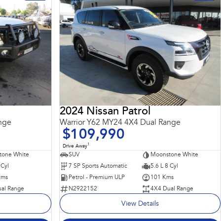
2024 Nissan Patrol
nge
Warrior Y62 MY24 4X4 Dual Range
$109,990
1
Drive Away
tone White
SUV
Moonstone White
 Cyl
7 SP Sports Automatic
5.6 L 8 Cyl
Kms
Petrol - Premium ULP
101 Kms
al Range
N2922152
4X4 Dual Range
View Details