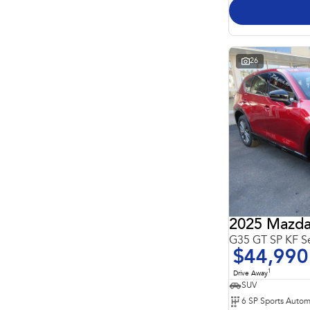
26
2025 Mazda
G35 GT SP KF S
$44,990
1
Drive Away
SUV
6 SP Sports Autom