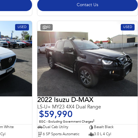
Contact Us
USED
40
USED
2022 Isuzu D-MAX
LS-U+ MY23 4X4 Dual Range
$59,990
2
EGC - Excluding Government Charges
m White
Dual Cab Utility
Basalt Black
 Cyl
6 SP Sports Automatic
3.0 L 4 Cyl