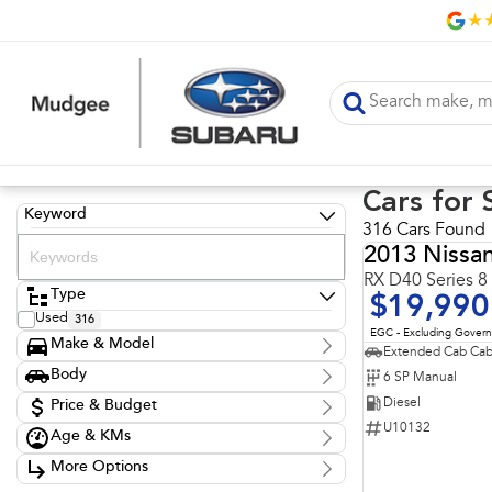
Cars for 
Keyword
316 Cars Found
2013 Nissa
RX D40 Series 8
Type
$19,990
Used
316
EGC - Excluding Gover
Make & Model
Extended Cab Cab
Make
Body
6 SP Manual
Chery
1
Body Type
Diesel
Ford
Price & Budget
7
GWM
36
U10132
Age & KMs
Stock Specials
Holden
3
Kilometres
Hyundai
63
More Options
Price
20 Kms - 274,614 Kms
Isuzu
52
$10,990 - $149,990
Transmission