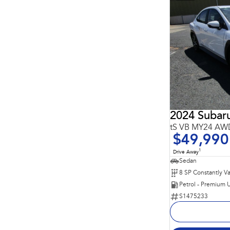
2024 Suba
tS VB MY24 AW
$49,990
1
Drive Away
Sedan
Petrol - Premium 
S1475233