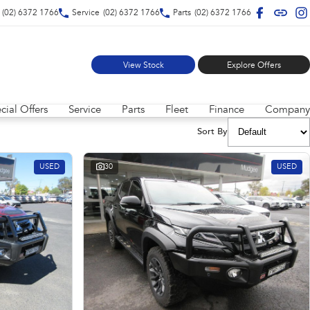
(02) 6372 1766
Service
(02) 6372 1766
Parts
(02) 6372 1766
View Stock
Explore Offers
cial Offers
Service
Parts
Fleet
Finance
Company
Sort By
USED
30
USED