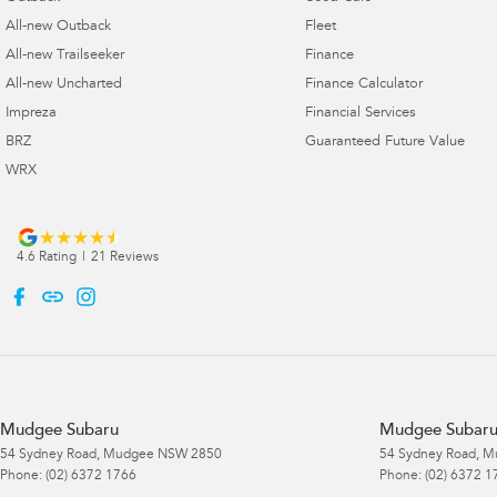
All-new Outback
Fleet
All-new Trailseeker
Finance
All-new Uncharted
Finance Calculator
Impreza
Financial Services
BRZ
Guaranteed Future Value
WRX
4.6
Rating
|
21
Review
s
Mudgee Subaru
Mudgee Subaru 
54 Sydney Road
,
Mudgee
NSW
2850
54 Sydney Road
,
M
Phone:
(02) 6372 1766
Phone:
(02) 6372 1