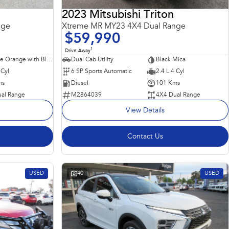
2023 Mitsubishi Triton
nge
Xtreme MR MY23 4X4 Dual Range
$59,990
1
Drive Away
Sunflare Orange with Black Roof
Dual Cab Utility
Black Mica
 Cyl
6 SP Sports Automatic
2.4 L 4 Cyl
ms
Diesel
101 Kms
al Range
M2864039
4X4 Dual Range
View Details
Contact Us
USED
40
USED