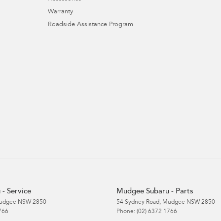
Warranty
Roadside Assistance Program
- Service
Mudgee Subaru - Parts
udgee
NSW
2850
54 Sydney Road
,
Mudgee
NSW
2850
766
Phone:
(02) 6372 1766