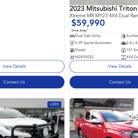
2023 Mitsubishi Triton
Xtreme MR MY23 4X4 Dual Ra
$59,990
1
Drive Away
Dual Cab Utility
6 SP Sports Automatic
2.4 L 4
Diesel
101 K
M2839032
4X4 Du
View Details
View Details
Contact Us
Contact Us
USED
40