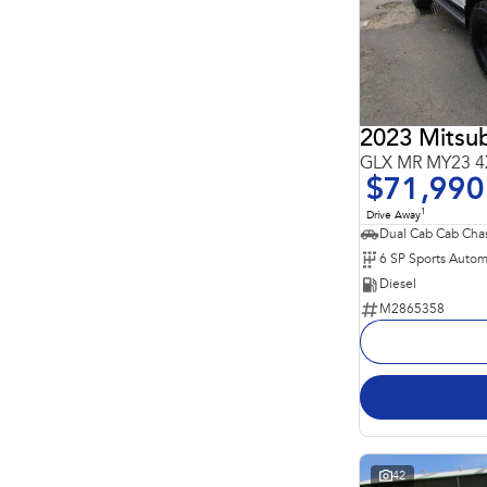
4
4
5
211
7
64
8
23
2023 Mitsub
GLX MR MY23 4
$71,990
1
Drive Away
Dual Cab Cab Chas
6 SP Sports Autom
Diesel
M2865358
42