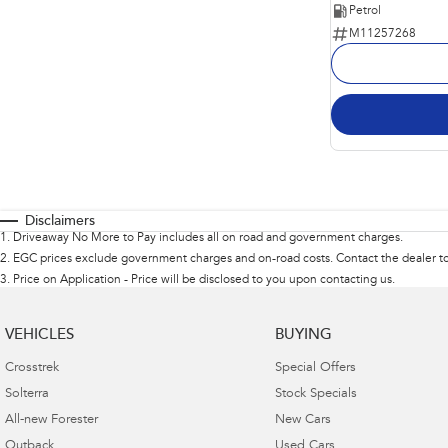
Petrol
M11257268
Disclaimers
1
.
Driveaway No More to Pay includes all on road and government charges.
2
.
EGC prices exclude government charges and on-road costs. Contact the dealer to
3
.
Price on Application - Price will be disclosed to you upon contacting us.
VEHICLES
BUYING
Crosstrek
Special Offers
Solterra
Stock Specials
All-new Forester
New Cars
Outback
Used Cars