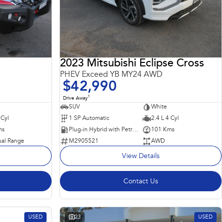
2023 Mitsubishi Eclipse Cross
PHEV Exceed YB MY24 AWD
$42,990
1
Drive Away
SUV
White
 Cyl
1 SP Automatic
2.4 L 4 Cyl
ms
Plug-in Hybrid with Petrol - Unleaded ULP
101 Kms
al Range
M2905521
AWD
View Details
Contact Us
USED
23
USED