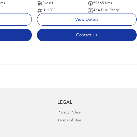
Kms
Diesel
59665 Kms
U11208
4X4 Dual Range
View Details
Contact Us
LEGAL
Privacy Policy
Terms of Use