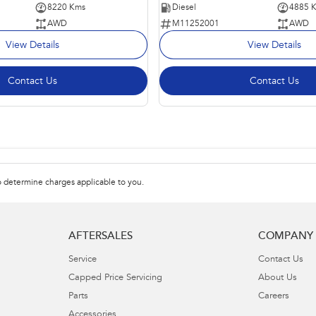
8220 Kms
Diesel
4885 
AWD
M11252001
AWD
View Details
View Details
Contact Us
Contact Us
 determine charges applicable to you.
AFTERSALES
COMPANY
Service
Contact Us
Capped Price Servicing
About Us
Parts
Careers
Accessories