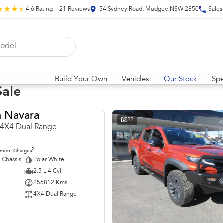
4.6
Rating
|
21
Review
s
54 Sydney Road, Mudgee NSW 2850
Sales
Build Your Own
Vehicles
Our Stock
Spe
Sale
n Navara
USED
22
 4X4 Dual Range
2
nment Charges
 Chassis
Polar White
2.5 L 4 Cyl
256812 Kms
4X4 Dual Range