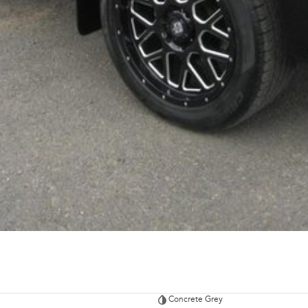
Concrete Grey