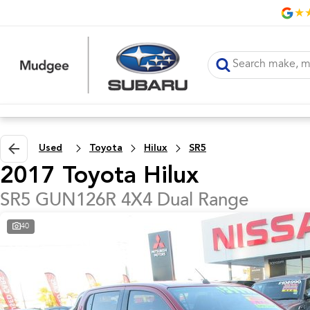
Used
Toyota
Hilux
SR5
2017 Toyota Hilux
SR5 GUN126R 4X4 Dual Range
40