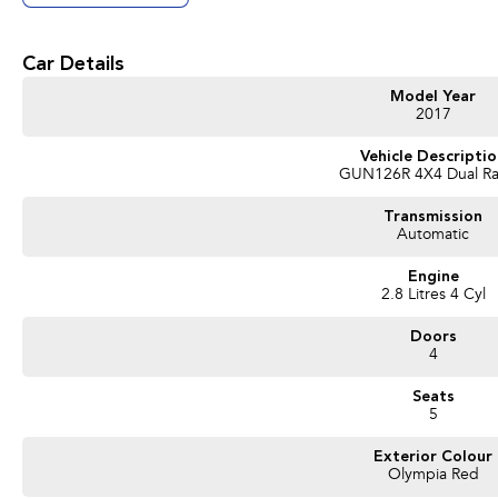
Get in touch today — our friendly team will contact you promptly. We look forwa
Car Details
Model Year
2017
Vehicle Descripti
GUN126R 4X4 Dual R
Transmission
Automatic
Engine
2.8 Litres 4 Cyl
Doors
4
Seats
5
Exterior Colour
Olympia Red