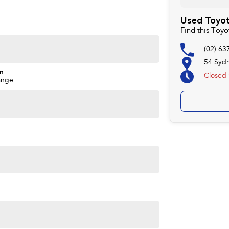
rd to helping you into your next car!
Used Toyot
Find this Toy
(02) 63
54 Syd
on
Closed
ange