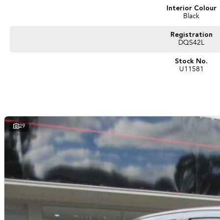
Interior Colour
Black
Registration
DQS42L
Stock No.
U11581
29