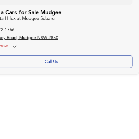
a Cars for Sale Mudgee
ota Hilux at Mudgee Subaru
72 1766
ney Road, Mudgee NSW 2850
now
Call Us