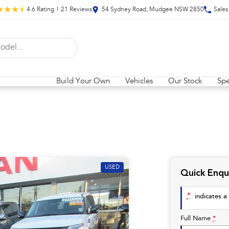
4.6
Rating
|
21
Review
s
54 Sydney Road, Mudgee NSW 2850
Sales
Build Your Own
Vehicles
Our Stock
Spe
USED
Quick Enqu
*
indicates a 
Full Name
*