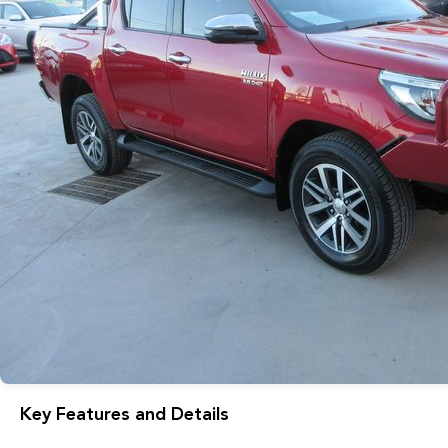
Key Features and Details