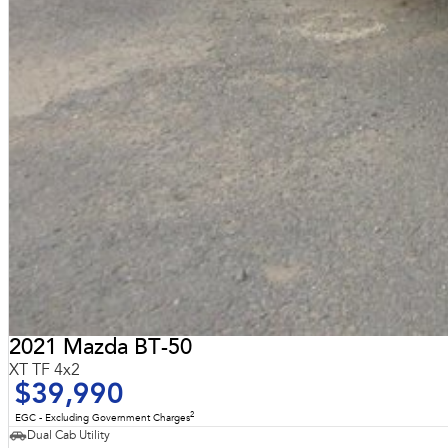
2021 Mazda BT-50
XT TF 4x2
$39,990
2
EGC - Excluding Government Charges
Dual Cab Utility