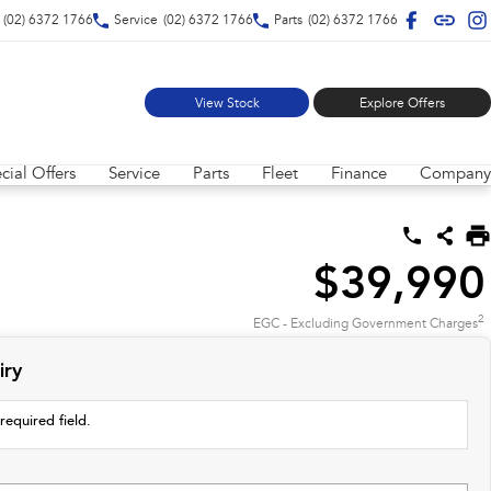
(02) 6372 1766
Service
(02) 6372 1766
Parts
(02) 6372 1766
View Stock
Explore Offers
cial Offers
Service
Parts
Fleet
Finance
Company
$39,990
2
EGC - Excluding Government Charges
iry
required field.