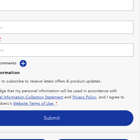
*
Comments
formation
e to subscribe to receive latest offers & product updates.
dge that my personal information will be used in accordance with
al Information Collection Statement
and
Privacy Policy
, and I agree to
baru's
Website Terms of Use.
*
Submit