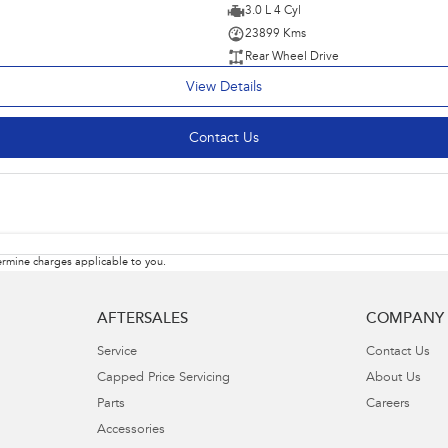
3.0 L 4 Cyl
23899 Kms
Rear Wheel Drive
View Details
Contact Us
rmine charges applicable to you.
AFTERSALES
COMPANY
Service
Contact Us
Capped Price Servicing
About Us
Parts
Careers
Accessories