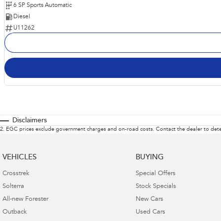
6 SP Sports Automatic
Diesel
U11262
Disclaimers
2
.
EGC prices exclude government charges and on-road costs. Contact the dealer to dete
VEHICLES
BUYING
Crosstrek
Special Offers
Solterra
Stock Specials
All-new Forester
New Cars
Outback
Used Cars