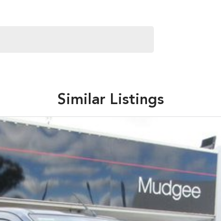
Similar Listings