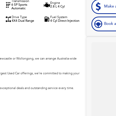
Transmission
Engine
6 SP Sports
Make a
2.8 L 4 Cyl
Automatic
Drive Type
Fuel System
4X4 Dual Range
4 Cyl Direct Injection
Book a
Newcastle or Wollongong, we can arrange Australia-wide
argest Used Car offerings, we’re committed to making your
 exceptional deals and outstanding service every time.