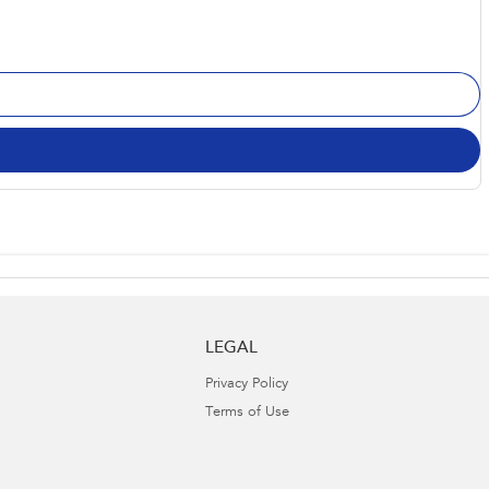
LEGAL
Privacy Policy
Terms of Use