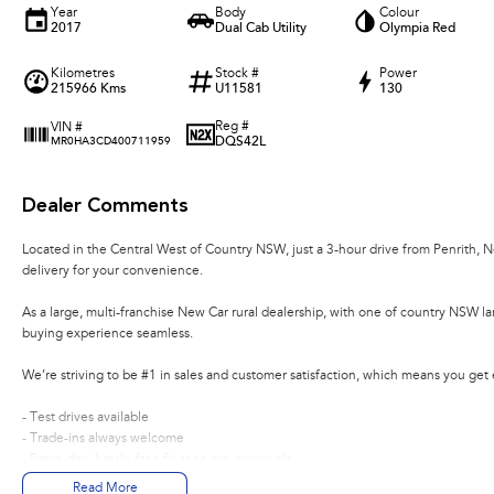
Year
Body
Colour
2017
Dual Cab Utility
Olympia Red
Kilometres
Stock #
Power
215966 Kms
U11581
130
Reg #
VIN #
DQS42L
MR0HA3CD400711959
Dealer Comments
Located in the Central West of Country NSW, just a 3-hour drive from Penrith, 
delivery for your convenience.
As a large, multi-franchise New Car rural dealership, with one of country NSW l
buying experience seamless.
We’re striving to be #1 in sales and customer satisfaction, which means you get
- Test drives available
- Trade-ins always welcome
- Same-day, hassle-free finance pre-approvals
- One-stop shop for your next vehicle
Read More