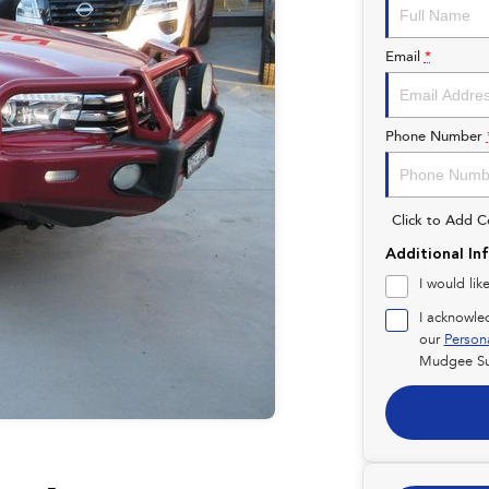
Email
*
Phone Number
Click to Add 
Additional In
I would lik
I acknowle
our
Person
Mudgee Su