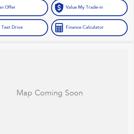
n Offer
Value My Trade-in
 Test Drive
Finance Calculator